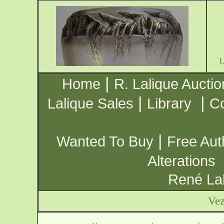
|
Home
R. Lalique Auctio
|
|
Lalique Sales
Library
Co
|
Wanted To Buy
Free Aut
Alterations
René Lal
Vez