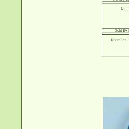
None
Sold By 
None Are Li