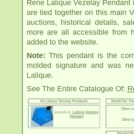
Rene Lalique Vezelay Pendant 
are tied together on this main
auctions, historical details, sa
more are all accessible from 
added to the website.
Note:
This pendant is the cor
molded signature and was n
Lalique.
See The Entire Catalogue Of:
R
All Lalique Vezelay Pendants
Model No. Pe
Other n
Lalique Vezelay
2018-05-10
Pendant
Other t
Wanted By