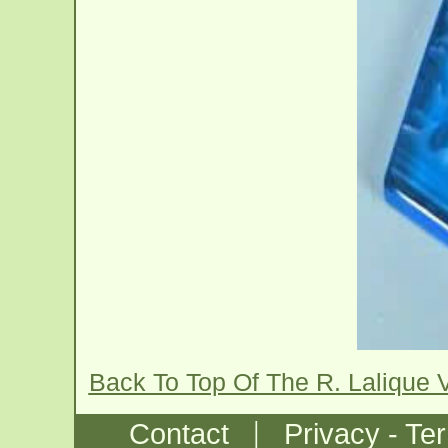
Back To Top Of The R. Lalique
|
Contact
Privacy - Te