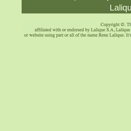
Laliq