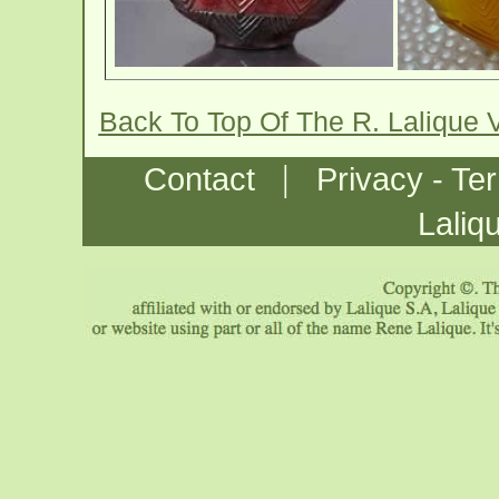
Back To Top Of The R. Lalique 
|
Contact
Privacy - Te
Laliq