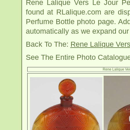
Rene Lalique Vers Le Jour Pe
found at RLalique.com are dis
Perfume Bottle photo page. Addi
automatically as we expand our
Back To The:
Rene Lalique Vers
See The Entire Photo Catalogu
Rene Lalique Ver