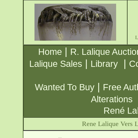
|
Home
R. Lalique Auctio
|
|
Lalique Sales
Library
Co
|
Wanted To Buy
Free Aut
Alterations
René Lal
Rene Lalique Vers L