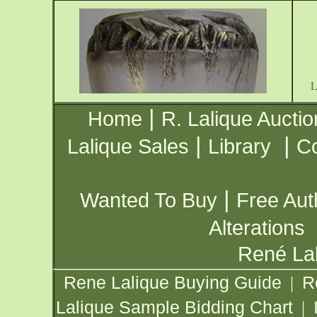
|
Home
R. Lalique Auctio
|
|
Lalique Sales
Library
Co
|
Wanted To Buy
Free Aut
Alterations
René Lal
Rene Lalique Buying Guide
R
|
Lalique Sample Bidding Chart
|