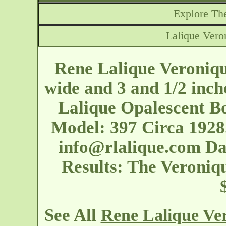
Explore The
Lalique Vero
Rene Lalique Veroniqu
wide and 3 and 1/2 inch
Lalique Opalescent B
Model: 397 Circa 1928
info@rlalique.com
Dat
Results: The Veroniq
See All
Rene Lalique Ve