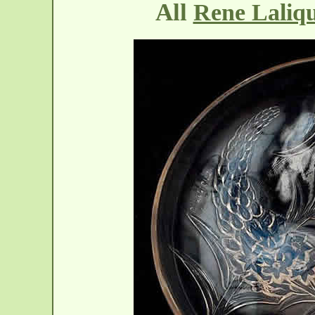
All
Rene Laliq