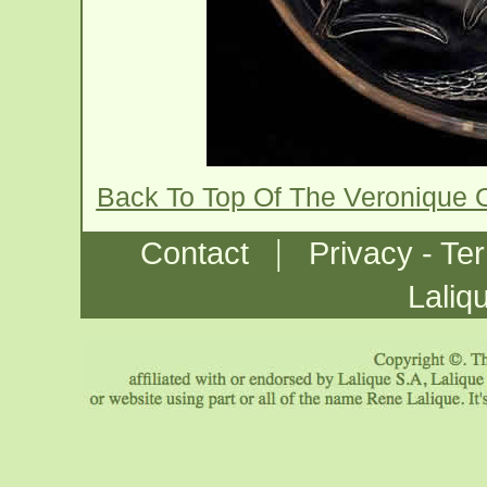
Back To Top Of The Veronique 
|
Contact
Privacy - Te
Laliq