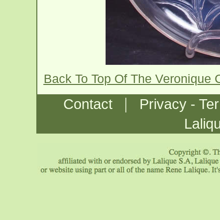
Back To Top Of The Veronique
|
Contact
Privacy - Te
Laliq