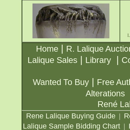
|
Home
R. Lalique Auctio
|
|
Lalique Sales
Library
Co
|
Wanted To Buy
Free Aut
Alterations
René Lal
Rene Lalique Buying Guide
R
|
Lalique Sample Bidding Chart
|