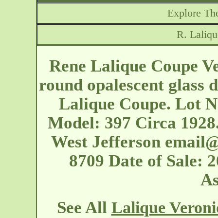
Explore The
R. Laliq
Rene Lalique Coupe Ve
round opalescent glass d
Lalique Coupe. Lot No
Model: 397 Circa 1928. 
West Jefferson
email@
8709 Date of Sale: 
As
See All
Lalique Veron