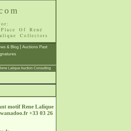
.com
or:
 Place Of René
alique Collectors
|
ws & Blog
Auctions Past
ignatures
 Rene Lalique Auction Consulting
ant motif Rene Lalique
wanadoo.fr
+33 03 26