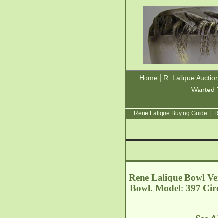
|
Home
R. Lalique Auctio
Wanted 
Rene Lalique Buying Guide
|
R
Rene Lalique Bowl Ver
Bowl. Model: 397 Cir