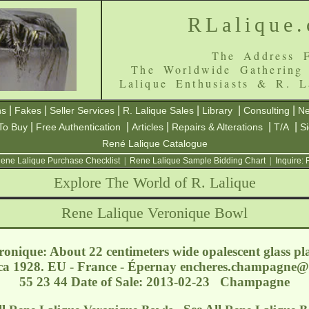
RLalique
The Address F
The Worldwide Gathering
Lalique Enthusiasts & R. L
|
|
|
|
|
|
ns
Fakes
Seller Services
R. Lalique Sales
Library
Consulting
Ne
|
|
|
|
|
To Buy
Free Authentication
Articles
Repairs & Alterations
T/A
S
René Lalique Catalogue
ene Lalique Purchase Checklist
|
Rene Lalique Sample Bidding Chart
|
Inquire:
Explore The World of R. Lalique
Rene Lalique Veronique Bowl
onique: About 22 centimeters wide opalescent glass pl
ca 1928. EU - France - Épernay
encheres.champagne@
55 23 44 Date of Sale: 2013-02-23 Champagne