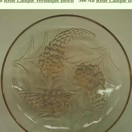
ll
See All
Rene Lalique Veronique Bowls
Rene Lalique B