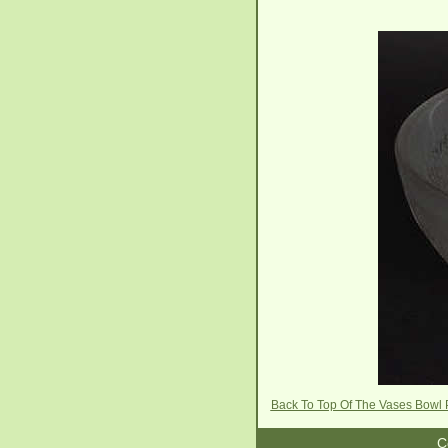
Back To Top Of The Vases Bowl
C