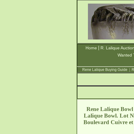
|
Home
R. Lalique Auctio
Wanted 
Rene Lalique Buying Guide
|
R
Rene Lalique Bowl V
Lalique Bowl. Lot N
Boulevard Cuivre et