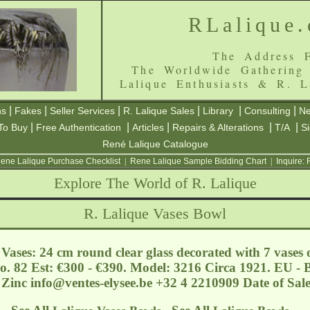
RLalique
The Address F
The Worldwide Gathering
Lalique Enthusiasts & R. L
|
|
|
|
|
|
ns
Fakes
Seller Services
R. Lalique Sales
Library
Consulting
Ne
|
|
|
|
|
To Buy
Free Authentication
Articles
Repairs & Alterations
T/A
S
René Lalique Catalogue
ene Lalique Purchase Checklist
|
Rene Lalique Sample Bidding Chart
|
Inquire:
Explore The World of R. Lalique
R. Lalique Vases Bowl
ases: 24 cm round clear glass decorated with 7 vases o
o. 82 Est: €300 - €390. Model: 3216 Circa 1921. EU - B
 Zinc
info@ventes-elysee.be
+32 4 2210909 Date of Sal