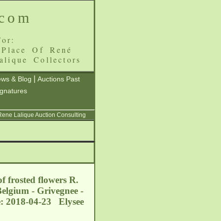
.com
or:
 Place Of René
alique Collectors
|
ws & Blog
Auctions Past
ignatures
 Rene Lalique Auction Consulting
f frosted flowers R.
elgium - Grivegnee -
e: 2018-04-23 Elysee