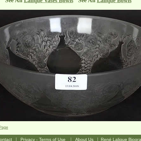
See All
See All
Lalique Vases Bowls
Lalique Bowls
 Page
|
|
|
ontact
Privacy - Terms of Use
About Us
René Lalique Biogr