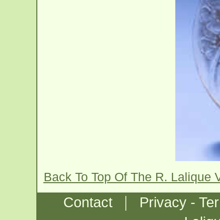
Back To Top Of The R. Lalique 
|
Contact
Privacy - Te