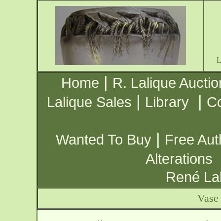
|
Home
R. Lalique Auctio
|
|
Lalique Sales
Library
Co
|
Wanted To Buy
Free Aut
Alterations
René Lal
Vase 