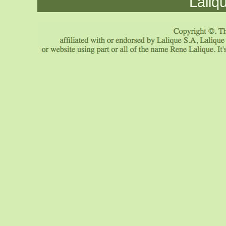
Laliq