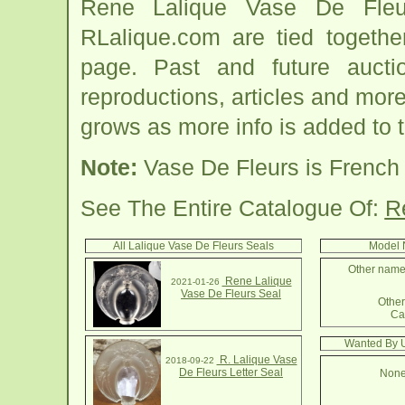
Rene Lalique Vase De Fleu
RLalique.com are tied togeth
page. Past and future auction
reproductions, articles and more
grows as more info is added to 
Note:
Vase De Fleurs is French 
See The Entire Catalogue Of:
R
All Lalique Vase De Fleurs Seals
Model 
Other names
Rene Lalique
2021-01-26
Vase De Fleurs Seal
Other 
Cac
Wanted By U
R. Lalique Vase
2018-09-22
De Fleurs Letter Seal
None