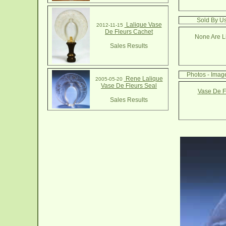
Sold By Us
Lalique Vase
2012-11-15
De Fleurs Cachet
None Are Li
Sales Results
Photos - Imag
Rene Lalique
2005-05-20
Vase De Fleurs Seal
Vase De F
Sales Results