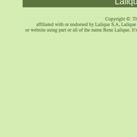
Laliq