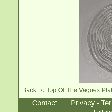
Back To Top Of The Vagues Pla
|
Contact
Privacy - Te