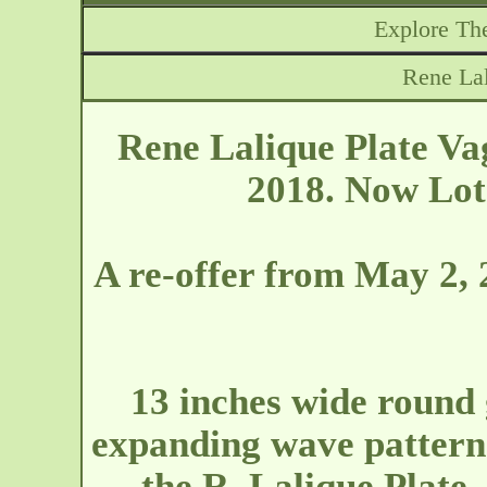
Explore The
Rene Lal
Rene Lalique Plate Va
2018. Now Lot 
A re-offer from May 2, 
13 inches wide round 
expanding wave pattern
the R. Lalique Plate.