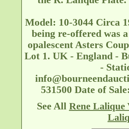
Model: 10-3044 Circa 1
being re-offered was a
opalescent Asters Cou
Lot 1. UK - England - 
- Stat
info@bourneendaucti
531500 Date of Sal
See All
Rene Lalique 
Laliq