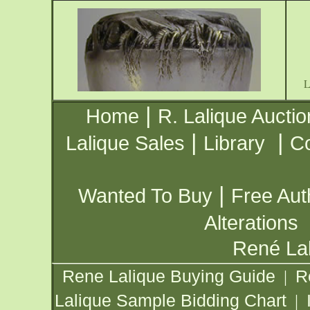
|
Home
R. Lalique Auctio
|
|
Lalique Sales
Library
Co
|
Wanted To Buy
Free Aut
Alterations
René Lal
Rene Lalique Buying Guide
R
|
Lalique Sample Bidding Chart
|