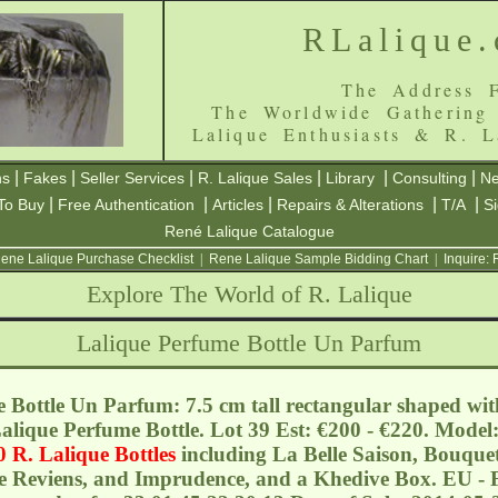
RLalique
The Address F
The Worldwide Gathering
Lalique Enthusiasts & R. L
|
|
|
|
|
|
ns
Fakes
Seller Services
R. Lalique Sales
Library
Consulting
Ne
|
|
|
|
|
To Buy
Free Authentication
Articles
Repairs & Alterations
T/A
S
René Lalique Catalogue
ene Lalique Purchase Checklist
|
Rene Lalique Sample Bidding Chart
|
Inquire:
Explore The World of R. Lalique
Lalique Perfume Bottle Un Parfum
 Bottle Un Parfum: 7.5 cm tall rectangular shaped wit
 Lalique Perfume Bottle. Lot 39 Est: €200 - €220. Mode
0 R. Lalique Bottles
including La Belle Saison, Bouque
e Reviens, and Imprudence, and a Khedive Box. EU - F