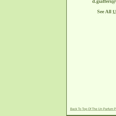
d.giafferi
See All
U
Back To Top Of The Un Parfum P