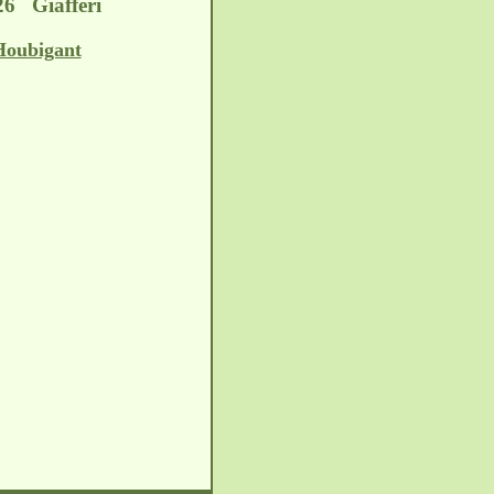
26 Giafferi
Houbigant