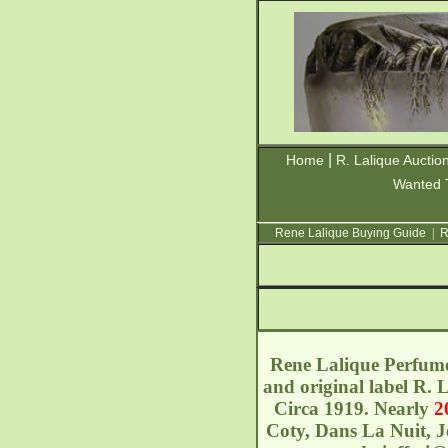
|
Home
R. Lalique Auctio
Wanted 
Rene Lalique Buying Guide
|
R
Rene Lalique Perfume
and original label R.
Circa 1919. Nearly
2
Coty, Dans La Nuit, J