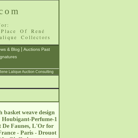
.com
or:
 Place Of René
alique Collectors
|
ws & Blog
Auctions Past
ignatures
 Rene Lalique Auction Consulting
h basket weave design
l: Houbigant-Perfume-1
t De Faunes, L'Or for
rance - Paris - Drouot