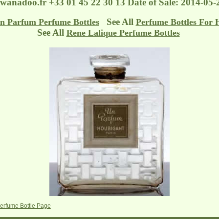
@wanadoo.fr
+33 01 45 22 30 13 Date of Sale: 2014-05-
See All
n Parfum Perfume Bottles
Perfume Bottles For 
See All
Rene Lalique Perfume Bottles
erfume Bottle Page