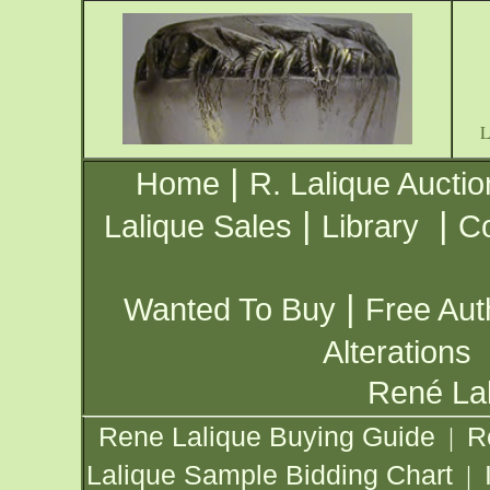
|
Home
R. Lalique Auctio
|
|
Lalique Sales
Library
Co
|
Wanted To Buy
Free Aut
Alterations
René Lal
Rene Lalique Buying Guide
R
|
Lalique Sample Bidding Chart
|