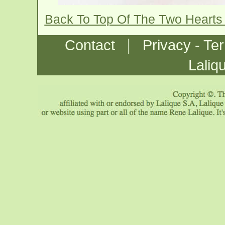
Back To Top Of The Two Hearts
|
Contact
Privacy - Te
Laliq