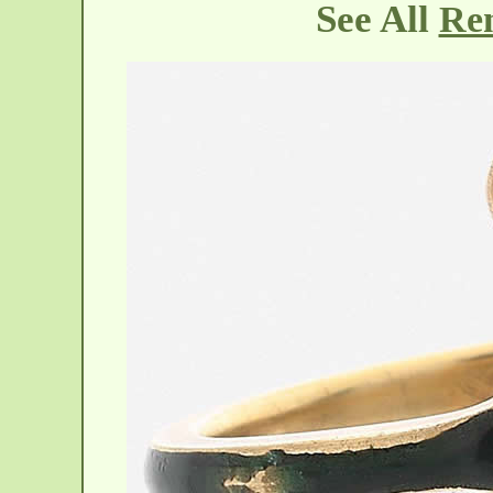
See All
Ren