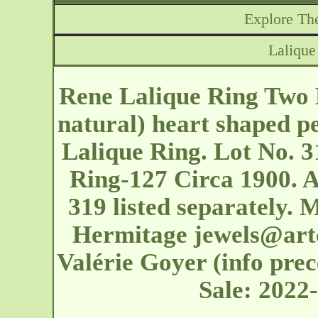
Explore The
Lalique
Rene Lalique Ring Two 
natural) heart shaped p
Lalique Ring. Lot No. 3
Ring-127 Circa 1900. A
319 listed separately.
Hermitage
jewels@art
Valérie Goyer (info prec
Sale: 2022