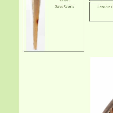
Sales Results
None Are Li