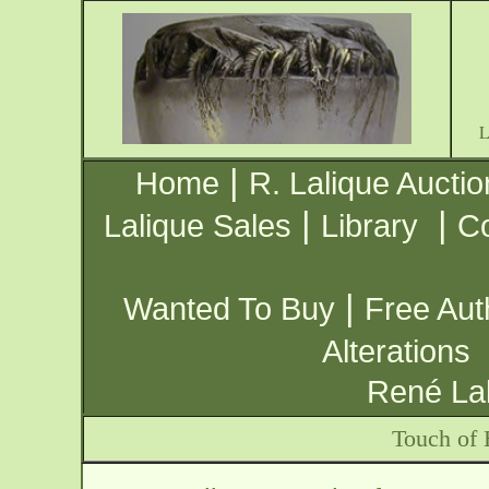
|
Home
R. Lalique Auctio
|
|
Lalique Sales
Library
Co
|
Wanted To Buy
Free Aut
Alterations
René Lal
Touch of 