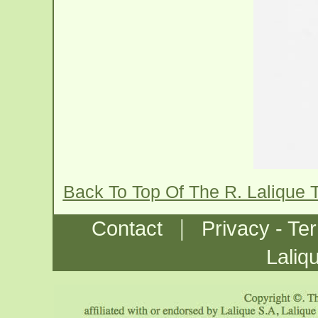
Back To Top Of The R. Lalique 
|
Contact
Privacy - Te
Laliq