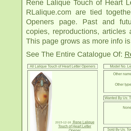
Rene Lalique Touch of Heart L
RLalique.com are tied togethe
Openers page. Past and future
copies, reproductions, articles
This page grows as more info is
See The Entire Catalogue Of:
R
All Lalique Touch of Heart Letter Openers
Model No. Le
Other names
Other type
Wanted By Us: T
None
Rene Lalique
2015-12-16
Touch of Heart Letter
Sold By Us: To
Opener