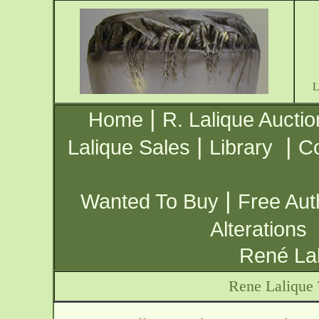
|
Home
R. Lalique Auctio
|
|
Lalique Sales
Library
Co
|
Wanted To Buy
Free Aut
Alterations
René Lal
Rene Lalique 