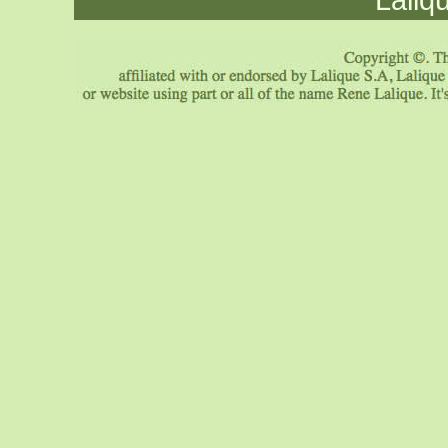
Laliq