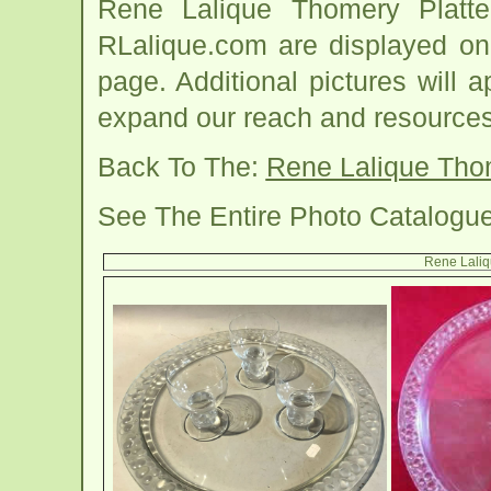
Rene Lalique Thomery Platt
RLalique.com are displayed on
page. Additional pictures will
expand our reach and resources
Back To The:
Rene Lalique Tho
See The Entire Photo Catalogu
Rene Laliq