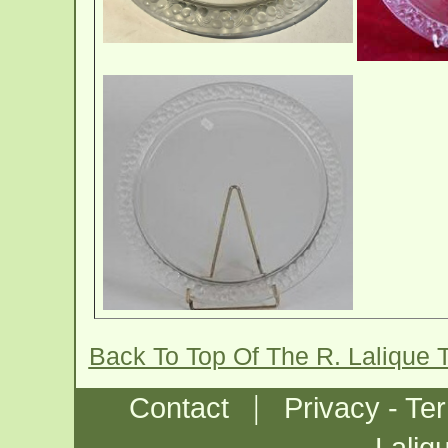
Back To Top Of The R. Lalique 
|
Contact
Privacy - Te