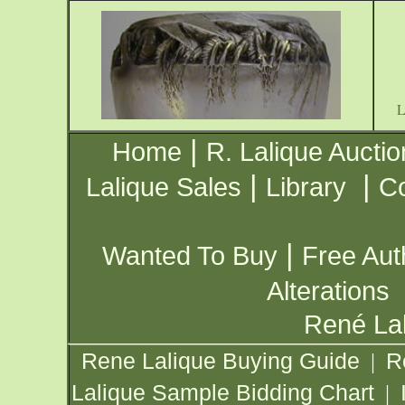
|
Home
R. Lalique Auctio
|
|
Lalique Sales
Library
Co
|
Wanted To Buy
Free Aut
Alterations
René Lal
Rene Lalique Buying Guide
R
|
Lalique Sample Bidding Chart
|