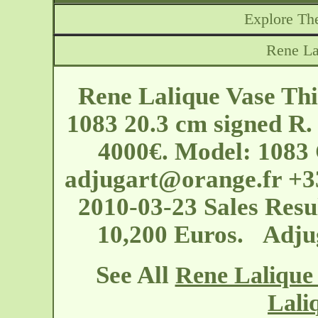
Explore The
Rene La
Rene Lalique Vase Thi
1083 20.3 cm signed R. 
4000€. Model: 1083 
adjugart@orange.fr
+33
2010-03-23 Sales Resul
10,200 Euros. Adju
See All
Rene Lalique 
Lali