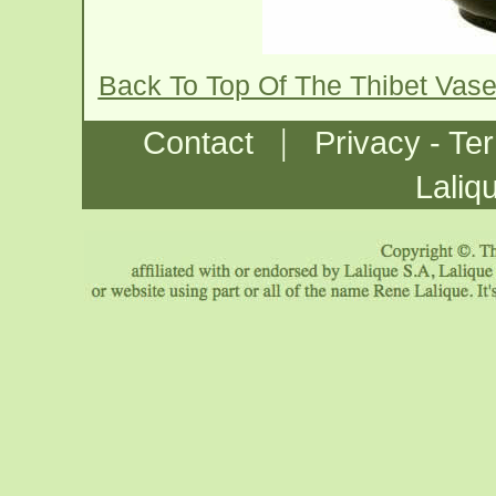
Back To Top Of The Thibet Vas
|
Contact
Privacy - Te
Laliq