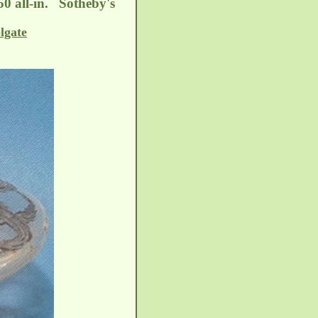
50 all-in. Sotheby's
lgate