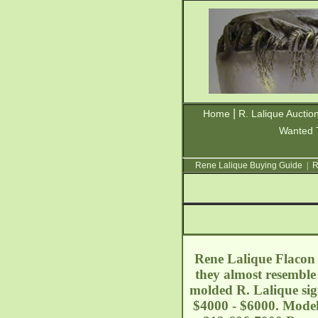
|
Home
R. Lalique Auctio
Wanted 
Rene Lalique Buying Guide
|
R
Rene Lalique Flacon 
they almost resemble 
molded R. Lalique sig
$4000 - $6000. Model