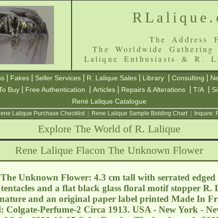
RLalique
The Address F
The Worldwide Gathering
Lalique Enthusiasts & R. L
|
|
|
|
|
|
ns
Fakes
Seller Services
R. Lalique Sales
Library
Consulting
Ne
|
|
|
|
|
To Buy
Free Authentication
Articles
Repairs & Alterations
T/A
S
René Lalique Catalogue
ene Lalique Purchase Checklist
|
Rene Lalique Sample Bidding Chart
|
Inquire:
Explore The World of R. Lalique
Rene Lalique Flacon The Unknown Flower
The Unknown Flower: 4.3 cm tall with serrated edged l
tentacles and a flat black glass floral motif stopper R.
nature and an original paper label printed Made In Fr
: Colgate-Perfume-2 Circa 1913. USA - New York - N