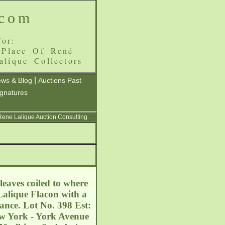
.com
or:
 Place Of René
alique Collectors
|
ws & Blog
Auctions Past
ignatures
 Rene Lalique Auction Consulting
eaves coiled to where
 Lalique Flacon with a
ance. Lot No. 398 Est:
ew York - York Avenue