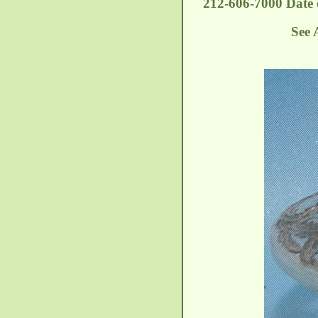
212-606-7000 Date o
See 