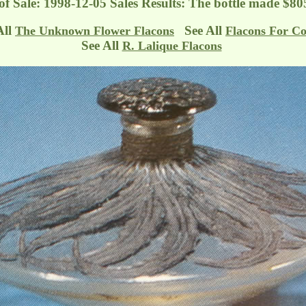
f Sale: 1998-12-05 Sales Results: The bottle made $80
All
See All
The Unknown Flower Flacons
Flacons For Co
See All
R. Lalique Flacons