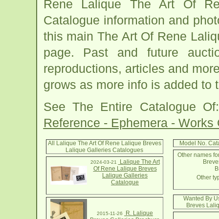
Rene Lalique The Art Of Ren
Catalogue information and phot
this main The Art Of Rene Lali
page. Past and future auction
reproductions, articles and more
grows as more info is added to 
See The Entire Catalogue O
Reference - Ephemera - Works
All Lalique The Art Of Rene Lalique Breves
Model No. Cat
Lalique Galleries Catalogues
Other names for
Lalique The Art
Breves
2024-03-21
Of Rene Lalique Breves
B
Lalique Galleries
Other ty
Catalogue
Wanted By Us
Breves Lali
R. Lalique
2015-11-26