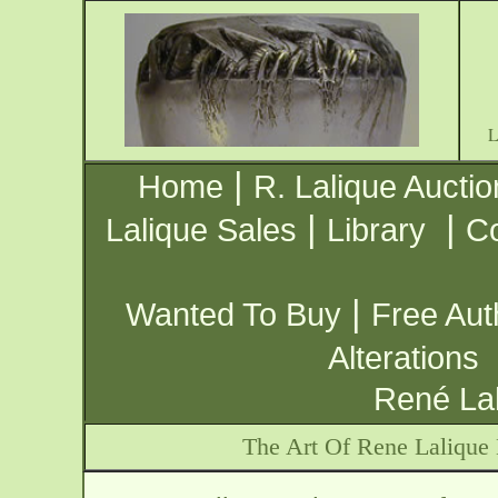
|
Home
R. Lalique Auctio
|
|
Lalique Sales
Library
Co
|
Wanted To Buy
Free Aut
Alterations
René Lal
The Art Of Rene Lalique 