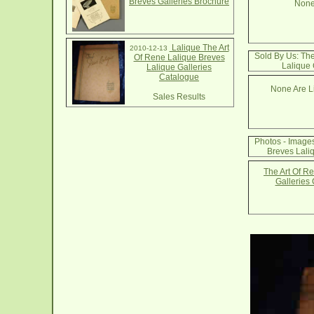
Breves Galleries Brochure
None
Lalique The Art
2010-12-13
Sold By Us: The
Of Rene Lalique Breves
Lalique 
Lalique Galleries
Catalogue
None Are Li
Sales Results
Photos - Images
Breves Lali
The Art Of R
Galleries