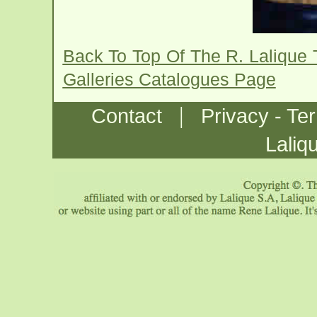
Back To Top Of The R. Lalique 
Galleries Catalogues Page
|
Contact
Privacy - Te
Laliq