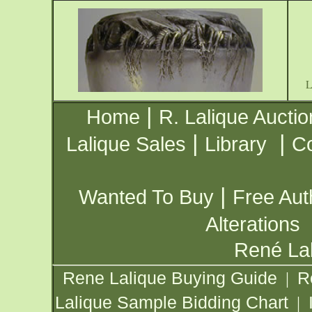
|
Home
R. Lalique Auctio
|
|
Lalique Sales
Library
Co
|
Wanted To Buy
Free Aut
Alterations
René Lal
Rene Lalique Buying Guide
R
|
Lalique Sample Bidding Chart
|