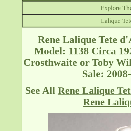
Explore The
Lalique Tet
Rene Lalique Tete d'
Model: 1138 Circa 1
Crosthwaite or Toby Wil
Sale: 200
See All
Rene Lalique Tet
Rene Laliq