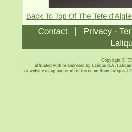
Back To Top Of The Tete d'Aigl
|
Contact
Privacy - Te
Laliq