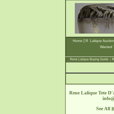
|
Home
R. Lalique Auctio
Wanted 
Rene Lalique Buying Guide
|
R
Rene Lalique Tete D'
info
See All
R