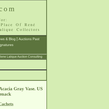
.com
or:
 Place Of René
alique Collectors
|
ws & Blog
Auctions Past
ignatures
 Rene Lalique Auction Consulting
 Acacia Gray Vase. US
Jenack
Cachets