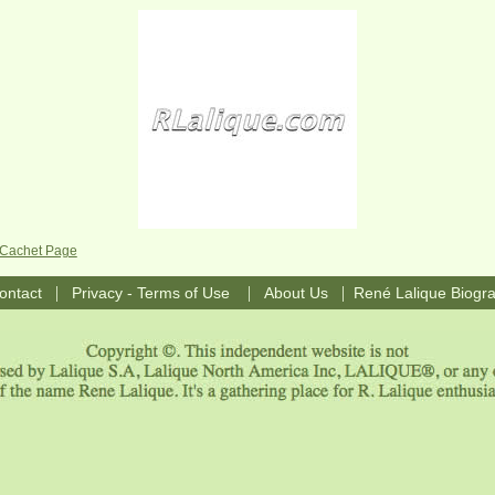
e Cachet Page
|
|
|
ontact
Privacy - Terms of Use
About Us
René Lalique Biogr