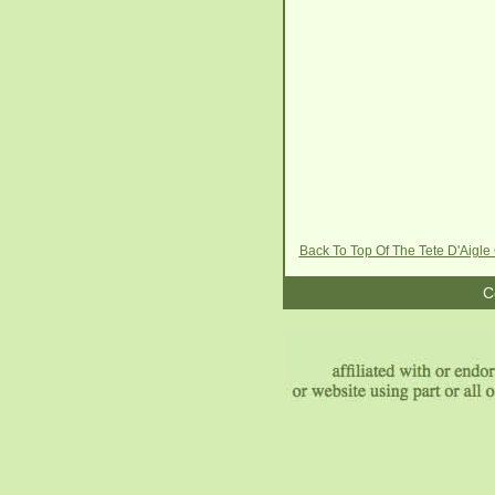
Back To Top Of The Tete D'Aigl
C