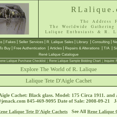
RLalique
The Address F
The Worldwide Gathering
Lalique Enthusiasts & R. L
|
|
|
|
|
|
ns
Fakes
Seller Services
R. Lalique Sales
Library
Consulting
Ne
|
|
|
|
|
To Buy
Free Authentication
Articles
Repairs & Alterations
T/A
S
René Lalique Catalogue
ene Lalique Purchase Checklist
|
Rene Lalique Sample Bidding Chart
|
Inquire:
Explore The World of R. Lalique
Lalique Tete D'Aigle Cachet
Aigle Cachet: Black glass. Model: 175 Circa 1911. and
@jenack.com
845-469-9095 Date of Sale: 2008-09-21 
See All
ene Lalique Tete D'Aigle Cachets
Rene Lalique 