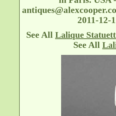
antiques@alexcooper.c
2011-12-
See All
Lalique Statuet
See All
Lal