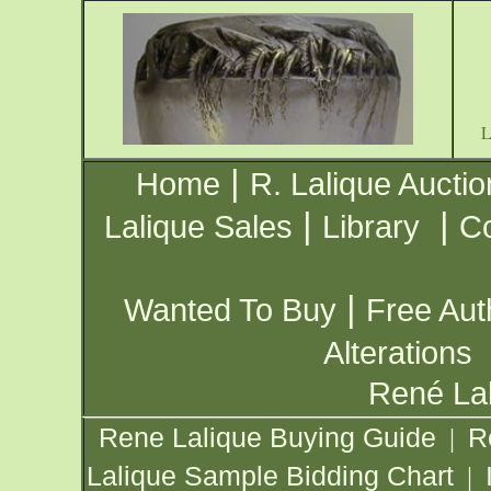
|
Home
R. Lalique Auctio
|
|
Lalique Sales
Library
Co
|
Wanted To Buy
Free Aut
Alterations
René Lal
Rene Lalique Buying Guide
R
|
Lalique Sample Bidding Chart
|