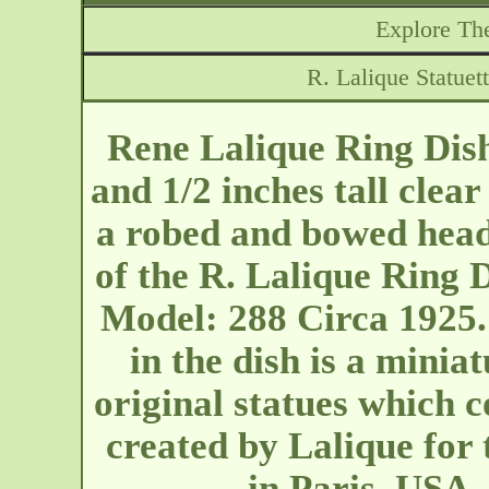
Explore The
R. Lalique Statue
Rene Lalique Ring Dish
and 1/2 inches tall clear
a robed and bowed head 
of the R. Lalique Ring D
Model: 288 Circa 1925. 
in the dish is a miniat
original statues which 
created by Lalique for
in Paris. USA