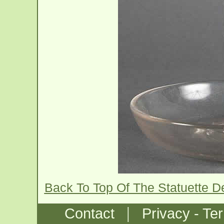
Back To Top Of The Statuette D
|
Contact
Privacy - Te