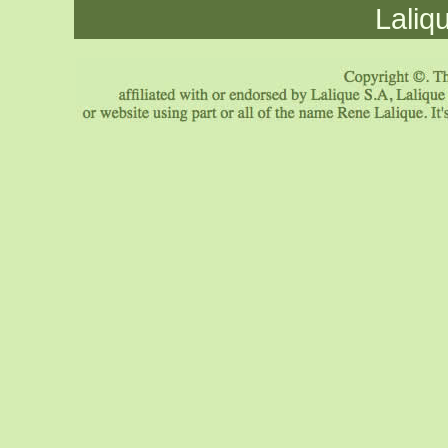
Laliq