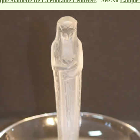
See All
ique Statuette De La Fontaine Cendriers
Lalique