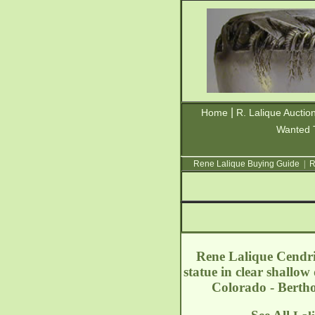
|
Home
R. Lalique Auctio
Wanted 
Rene Lalique Buying Guide
|
R
Rene Lalique Cendrie
statue in clear shallo
Colorado - Bert