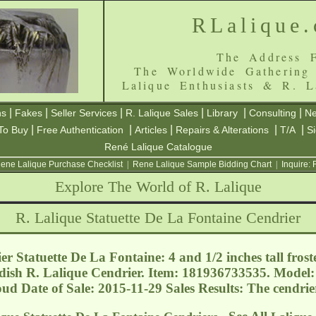
RLalique
The Address F
The Worldwide Gathering
Lalique Enthusiasts & R. L
|
|
|
|
|
|
ns
Fakes
Seller Services
R. Lalique Sales
Library
Consulting
Ne
|
|
|
|
|
To Buy
Free Authentication
Articles
Repairs & Alterations
T/A
S
René Lalique Catalogue
ene Lalique Purchase Checklist
|
Rene Lalique Sample Bidding Chart
|
Inquire:
Explore The World of R. Lalique
R. Lalique Statuette De La Fontaine Cendrier
r Statuette De La Fontaine: 4 and 1/2 inches tall frost
w dish R. Lalique Cendrier. Item: 181936733535. Model
houd
Date of Sale: 2015-11-29 Sales Results: The cendri