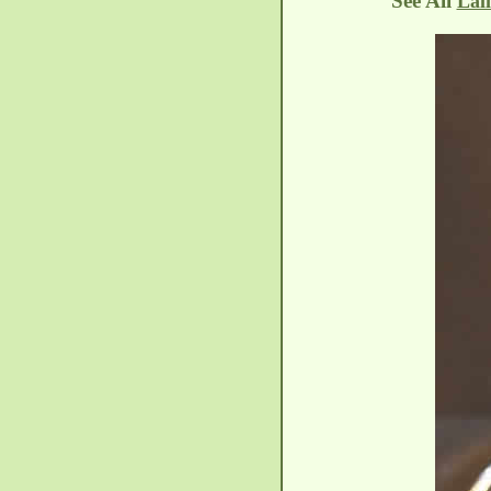
See All
Lal