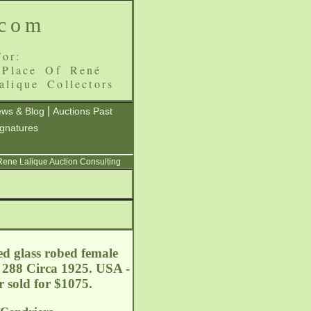
.com
or:
 Place Of René
alique Collectors
|
ws & Blog
Auctions Past
ignatures
 Rene Lalique Auction Consulting
ed glass robed female
: 288 Circa 1925. USA -
er sold for $1075.