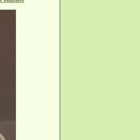
 Cendriers