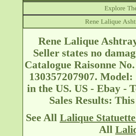
Explore The
Rene Lalique Ashtr
Rene Lalique Ashtray
Seller states no damag
Catalogue Raisonne No.
130357207907. Model: 
in the US. US - Ebay - 
Sales Results: Thi
See All
Lalique Statuett
All
Lali