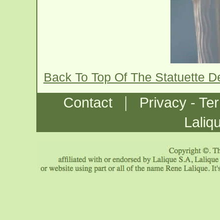
Back To Top Of The Statuette D
|
Contact
Privacy - Te
Laliq