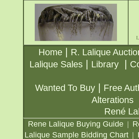
|
Home
R. Lalique Auctio
|
|
Lalique Sales
Library
Co
|
Wanted To Buy
Free Aut
Alterations
René Lal
Rene Lalique Buying Guide
R
|
Lalique Sample Bidding Chart
|