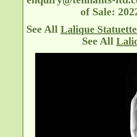
of Sale: 20
See All
Lalique Statuett
See All
Lali