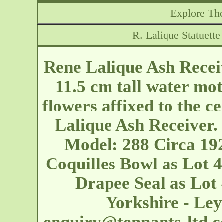
Explore The
R. Lalique Statuett
Rene Lalique Ash Recei
11.5 cm tall water mot
flowers affixed to the ce
Lalique Ash Receiver. 
Model: 288 Circa 192
Coquilles Bowl as Lot 4
Drapee Seal as Lot
Yorkshire - L
enquiry@tennants-ltd.c