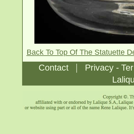
Back To Top Of The Statuette D
|
Contact
Privacy - Te
Laliq