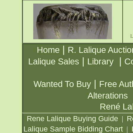
|
Home
R. Lalique Auctio
|
|
Lalique Sales
Library
Co
|
Wanted To Buy
Free Aut
Alterations
René Lal
Rene Lalique Buying Guide
R
|
Lalique Sample Bidding Chart
|