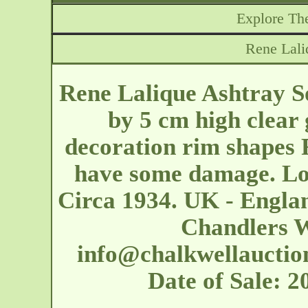
Explore The
Rene Lali
Rene Lalique Ashtray S
by 5 cm high clear 
decoration rim shapes 
have some damage. Lo
Circa 1934. UK - Englan
Chandlers W
info@chalkwellauctio
Date of Sale: 