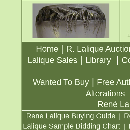
|
Home
R. Lalique Auctio
|
|
Lalique Sales
Library
Co
|
Wanted To Buy
Free Aut
Alterations
René Lal
Rene Lalique Buying Guide
R
|
Lalique Sample Bidding Chart
|