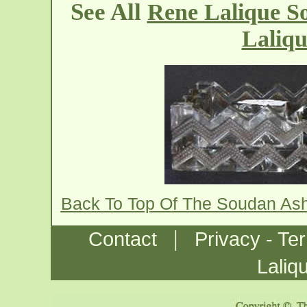
See All
Rene Lalique S
Laliqu
Back To Top Of The Soudan As
|
Contact
Privacy - Te
Laliq