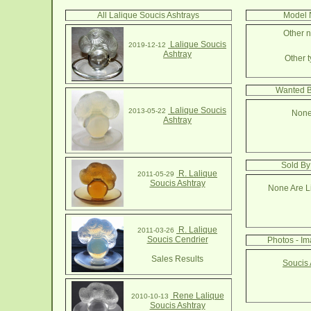
All Lalique Soucis Ashtrays
Model 
Other n
Lalique Soucis
2019-12-12
Ashtray
Other t
Wanted B
Lalique Soucis
2013-05-22
None
Ashtray
Sold By
R. Lalique
2011-05-29
Soucis Ashtray
None Are Li
R. Lalique
2011-03-26
Soucis Cendrier
Photos - Im
Sales Results
Soucis 
Rene Lalique
2010-10-13
Soucis Ashtray