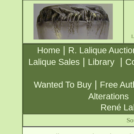
|
Home
R. Lalique Auctio
|
|
Lalique Sales
Library
Co
|
Wanted To Buy
Free Aut
Alterations
René Lal
So