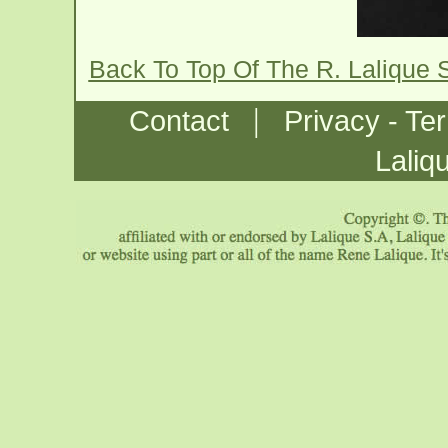
Back To Top Of The R. Lalique 
|
Contact
Privacy - Te
Laliq