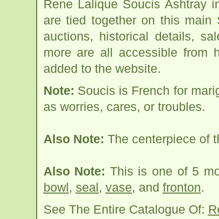
Rene Lalique Soucis Ashtray i
are tied together on this main
auctions, historical details, sa
more are all accessible from 
added to the website.
Note:
Soucis is French for mar
as worries, cares, or troubles.
Also Note:
The centerpiece of t
Also Note:
This is one of 5 m
bowl
,
seal
,
vase
, and
fronton
.
See The Entire Catalogue Of:
R