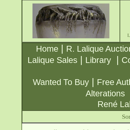
|
Home
R. Lalique Auctio
|
|
Lalique Sales
Library
Co
|
Wanted To Buy
Free Aut
Alterations
René Lal
Sor