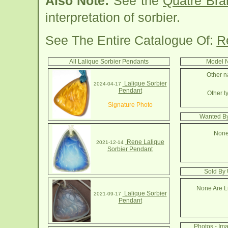
Also Note:
See the
Quatre Bra
interpretation of sorbier.
See The Entire Catalogue Of:
R
All Lalique Sorbier Pendants
Model N
Other n
Lalique Sorbier
2024-04-17
Pendant
Other t
Signature Photo
Wanted By
None
Rene Lalique
2021-12-14
Sorbier Pendant
Sold By 
None Are Li
Lalique Sorbier
2021-09-17
Pendant
Photos - Im