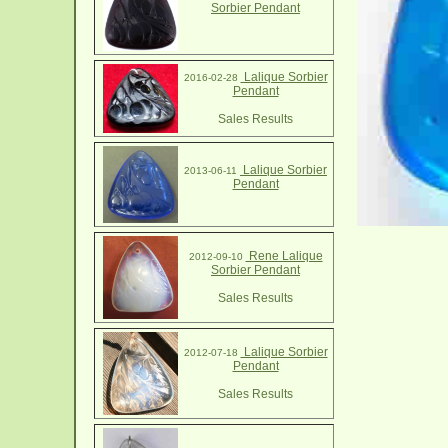
Sorbier Pendant
Lalique Sorbier
2016-02-28
Pendant
Sales Results
Lalique Sorbier
2013-06-11
Pendant
Rene Lalique
2012-09-10
Sorbier Pendant
Sales Results
Lalique Sorbier
2012-07-18
Pendant
Sales Results