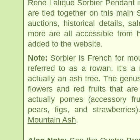
Rene Lalique Sorbier Pendant 
are tied together on this main
auctions, historical details, sa
more are all accessible from 
added to the website.
Note:
Sorbier is French for mo
referred to as a rowan. It's 
actually an ash tree. The genus
flowers and red fruits that are
actually pomes (accessory fr
pears, figs, and strawberries
Mountain Ash
.