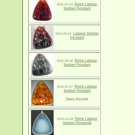
Rene Lalique
2011-07-14
Sorbier Pendant
Lalique Sorbier
2011-05-24
Pendant
Rene Lalique
2011-05-18
Sorbier Pendant
Rene Lalique
2011-01-17
Sorbier Pendant
Sales Results
Rene Lalique
2010-12-16
Sorbier Pendentif