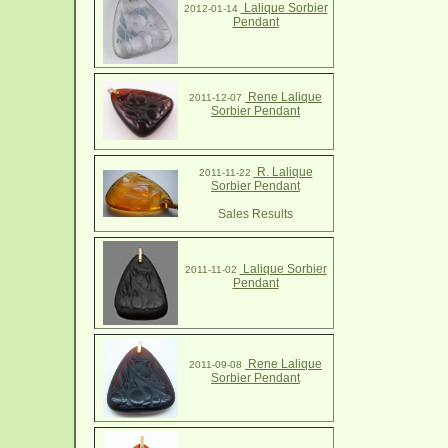
Lalique Sorbier
2012-01-14
Pendant
Rene Lalique
2011-12-07
Sorbier Pendant
R. Lalique
2011-11-22
Sorbier Pendant
Sales Results
Lalique Sorbier
2011-11-02
Pendant
Rene Lalique
2011-09-08
Sorbier Pendant