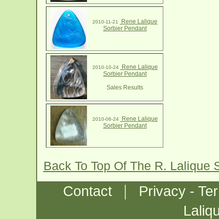
Rene Lalique
2010-11-21
Sorbier Pendant
Rene Lalique
2010-10-24
Sorbier Pendant
Sales Results
Rene Lalique
2010-06-24
Sorbier Pendant
Back To Top Of The R. Lalique 
|
Contact
Privacy - Te
Laliq