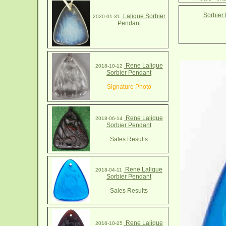
Sorbier
Lalique Sorbier
2020-01-31
Pendant
Rene Lalique
2018-10-12
Sorbier Pendant
Signature Photo
Rene Lalique
2018-06-14
Sorbier Pendant
Sales Results
Rene Lalique
2018-04-11
Sorbier Pendant
Sales Results
Rene Lalique
2016-10-25