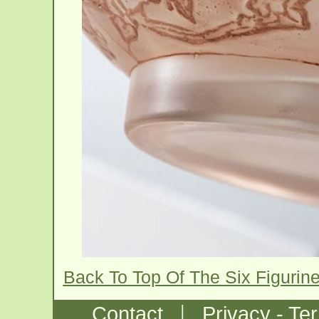
Back To Top Of The Six Figuri
|
Contact
Privacy - Te