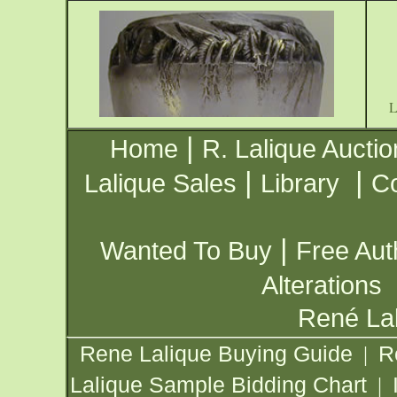
|
Home
R. Lalique Auctio
|
|
Lalique Sales
Library
Co
|
Wanted To Buy
Free Aut
Alterations
René Lal
Rene Lalique Buying Guide
R
|
Lalique Sample Bidding Chart
|