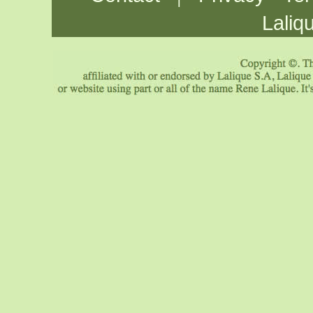
Laliq