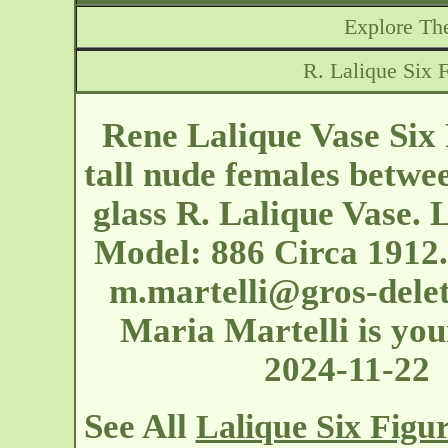
Explore The
R. Lalique Six 
Rene Lalique Vase Six
tall nude females betwe
glass R. Lalique Vase. 
Model: 886 Circa 1912.
m.martelli@gros-dele
Maria Martelli is your
2024-11-22
See All
Lalique Six Figu