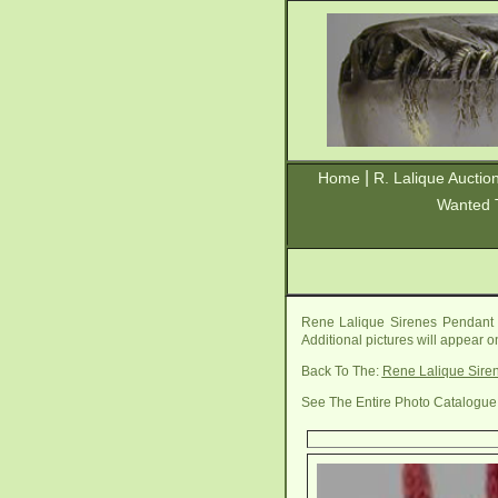
|
Home
R. Lalique Auctio
Wanted 
Rene Lalique Sirenes Pendant 
Additional pictures will appear 
Back To The:
Rene Lalique Sire
See The Entire Photo Catalogue