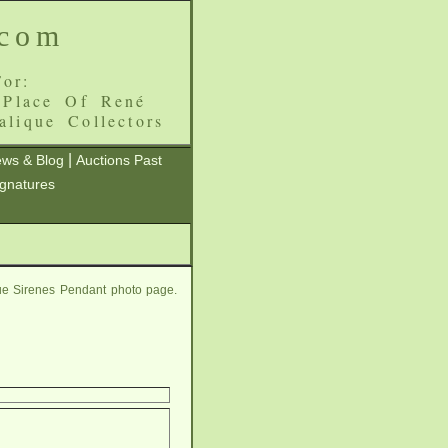
.com
or:
 Place Of René
alique Collectors
|
ws & Blog
Auctions Past
ignatures
ue Sirenes Pendant photo page.