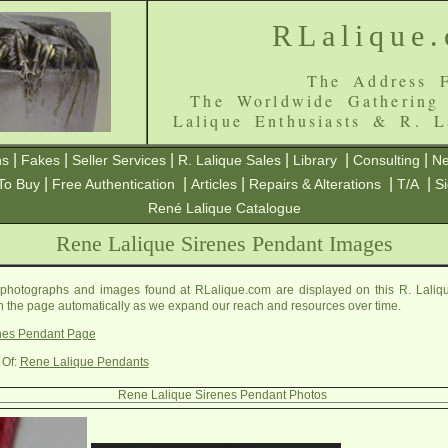
RLalique
The Address F
The Worldwide Gathering
Lalique Enthusiasts & R. L
|
|
|
|
|
|
ns
Fakes
Seller Services
R. Lalique Sales
Library
Consulting
Ne
|
|
|
|
|
To Buy
Free Authentication
Articles
Repairs & Alterations
T/A
S
René Lalique Catalogue
Rene Lalique Sirenes Pendant Images
photographs and images found at RLalique.com are displayed on this R. Laliq
on the page automatically as we expand our reach and resources over time.
nes Pendant Page
 Of:
Rene Lalique Pendants
Rene Lalique Sirenes Pendant Photos