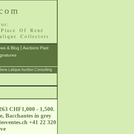
.com
or:
 Place Of René
alique Collectors
|
ws & Blog
Auctions Past
ignatures
 Rene Lalique Auction Consulting
 263 CHF1,000 - 1,500.
e, Bacchantes in grey
esventes.ch
+41 22 320
eve