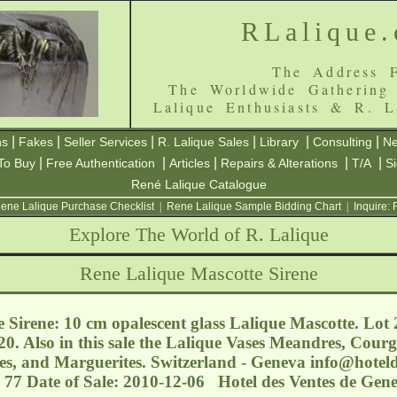
RLalique
The Address F
The Worldwide Gathering
Lalique Enthusiasts & R. L
|
|
|
|
|
|
ns
Fakes
Seller Services
R. Lalique Sales
Library
Consulting
Ne
|
|
|
|
|
To Buy
Free Authentication
Articles
Repairs & Alterations
T/A
S
René Lalique Catalogue
ene Lalique Purchase Checklist
|
Rene Lalique Sample Bidding Chart
|
Inquire:
Explore The World of R. Lalique
Rene Lalique Mascotte Sirene
 Sirene: 10 cm opalescent glass Lalique Mascotte. Lot
0. Also in this sale the Lalique Vases Meandres, Courg
des, and Marguerites. Switzerland - Geneva
info@hoteld
 77 Date of Sale: 2010-12-06 Hotel des Ventes de Gen