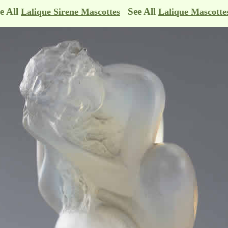
e All
See All
Lalique Sirene Mascottes
Lalique Mascotte