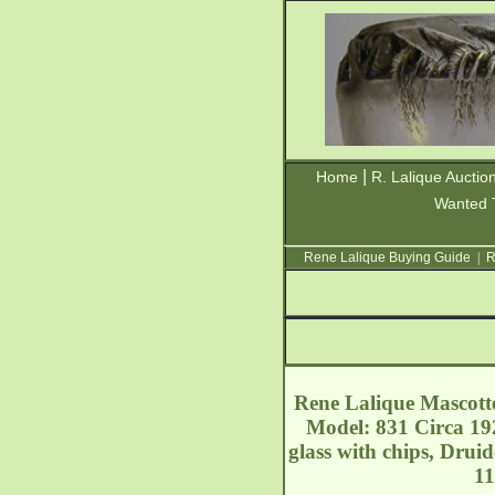
|
Home
R. Lalique Auctio
Wanted 
Rene Lalique Buying Guide
|
R
Rene Lalique Mascotte
Model: 831 Circa 192
glass with chips, Drui
11