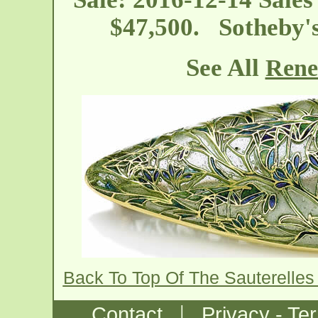
$47,500. Sotheby'
See All
Rene
Back To Top Of The Sauterelles
|
Contact
Privacy - Te