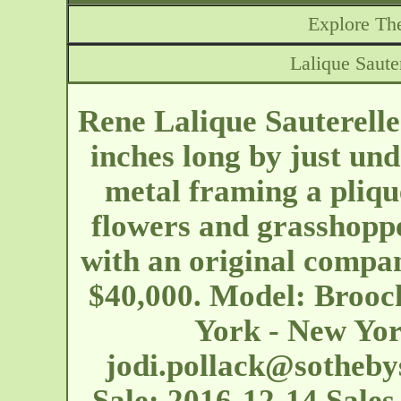
Explore The
Lalique Saute
Rene Lalique Sauterelle
inches long by just un
metal framing a pliqu
flowers and grasshoppe
with an original compan
$40,000. Model: Brooc
York - New Yor
jodi.pollack@sotheby
Sale: 2016-12-14 Sales