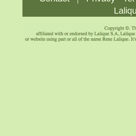
Laliq