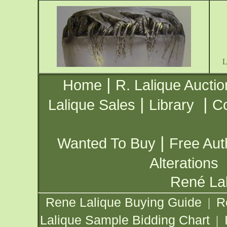
|
Home
R. Lalique Auctio
|
|
Lalique Sales
Library
Co
|
Wanted To Buy
Free Aut
Alterations
René Lal
Rene Lalique Buying Guide
R
|
Lalique Sample Bidding Chart
|