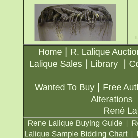
|
Home
R. Lalique Auctio
|
|
Lalique Sales
Library
Co
|
Wanted To Buy
Free Aut
Alterations
René Lal
Rene Lalique Buying Guide
R
|
Lalique Sample Bidding Chart
|