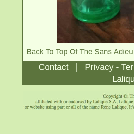
Back To Top Of The Sans Adieu
|
Contact
Privacy - Te
Laliq