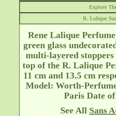
Explore The
R. Lalique Sa
Rene Lalique Perfume 
green glass undecorated
multi-layered stoppers 
top of the R. Lalique Pe
11 cm and 13.5 cm resp
Model: Worth-Perfume-
Paris
Date o
See All
Sans A