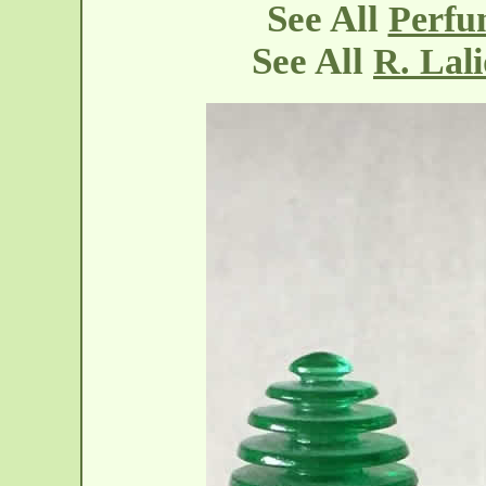
See All
Perfu
See All
R. Lal