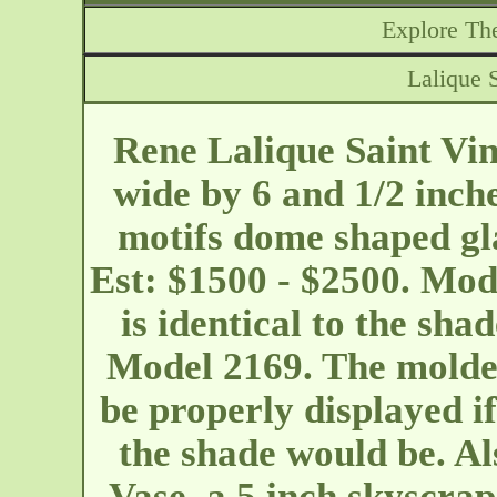
Explore The
Lalique 
Rene Lalique Saint Vin
wide by 6 and 1/2 inch
motifs dome shaped gl
Est: $1500 - $2500. Mod
is identical to the sha
Model 2169. The molde
be properly displayed i
the shade would be. Al
Vase, a 5 inch skyscrap