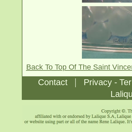
Back To Top Of The Saint Vinc
|
Contact
Privacy - Te
Laliq