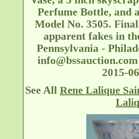
Perfume Bottle, and
Model No. 3505. Finall
apparent fakes in the
Pennsylvania - Philad
info@bssauction.com
2015-06
See All
Rene Lalique Sai
Lali