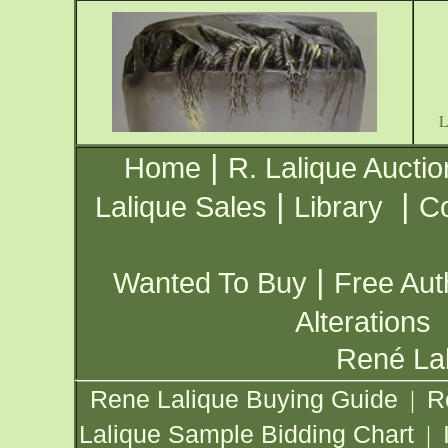
|
Home
R. Lalique Auctio
|
|
Lalique Sales
Library
Co
|
Wanted To Buy
Free Aut
Alterations
René Lal
Rene Lalique Buying Guide
R
|
Lalique Sample Bidding Chart
|