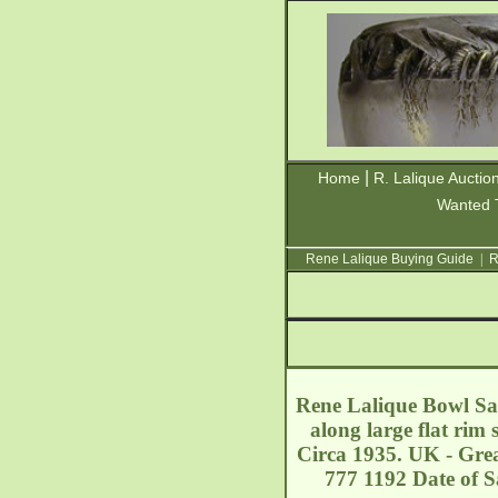
|
Home
R. Lalique Auctio
Wanted 
Rene Lalique Buying Guide
|
R
Rene Lalique Bowl Sai
along large flat rim
Circa 1935. UK - Grea
777 1192 Date of S