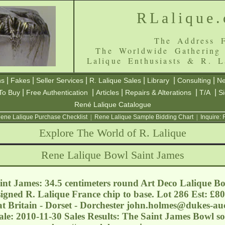
RLalique
The Address F
The Worldwide Gathering
Lalique Enthusiasts & R. L
|
|
|
|
|
|
ns
Fakes
Seller Services
R. Lalique Sales
Library
Consulting
Ne
|
|
|
|
|
To Buy
Free Authentication
Articles
Repairs & Alterations
T/A
S
René Lalique Catalogue
ene Lalique Purchase Checklist
|
Rene Lalique Sample Bidding Chart
|
Inquire:
Explore The World of R. Lalique
Rene Lalique Bowl Saint James
nt James: 34.5 centimeters round Art Deco Lalique Bow
 signed R. Lalique France chip to base. Lot 286 Est: £8
t Britain - Dorset - Dorchester
john.holmes@dukes-auc
ale: 2010-11-30 Sales Results: The Saint James Bowl s