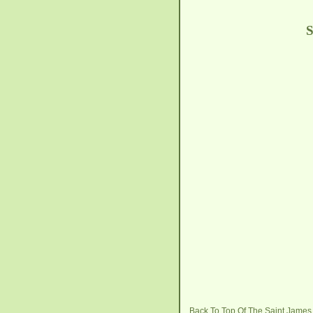
S
Back To Top Of The Saint Jame