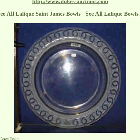
http://www.dukes-auctions.com
ee All
See All
Lalique Saint James Bowls
Lalique Bowls
s Bowl Page