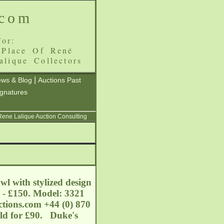
.com
or:
 Place Of René
alique Collectors
|
ws & Blog
Auctions Past
ignatures
 Rene Lalique Auction Consulting
l with stylized design
0 - £150. Model: 3321
tions.com
+44 (0) 870
old for £90. Duke's