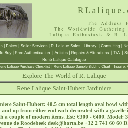
RLalique
The Address F
The Worldwide Gathering
Lalique Enthusiasts & R. L
|
|
|
|
|
|
ns
Fakes
Seller Services
R. Lalique Sales
Library
Consulting
Ne
|
|
|
|
|
To Buy
Free Authentication
Articles
Repairs & Alterations
T/A
S
René Lalique Catalogue
ene Lalique Purchase Checklist
|
Rene Lalique Sample Bidding Chart
|
Inquire:
Explore The World of R. Lalique
Rene Lalique Saint-Hubert Jardiniere
iere Saint-Hubert: 48.5 cm total length oval bowl wit
 and up from either end each decorated with a gazelle in
h a couple of modern items. Est: €300 - €400. Model: 
Avenue de Roodebeek
desk@horta.be
+32 2 741 60 60 Da