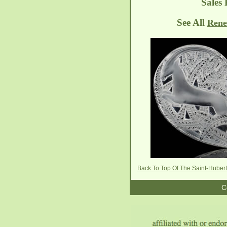
Sales 
See All
Rene
Back To Top Of The Saint-Hubert
C