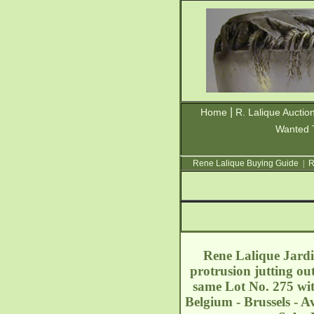
|
Home
R. Lalique Auctio
Wanted 
Rene Lalique Buying Guide
|
R
Rene Lalique Jardin
protrusion jutting out
same Lot No. 275 wit
Belgium - Brussels - 