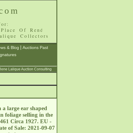
.com
or:
 Place Of René
alique Collectors
|
ws & Blog
Auctions Past
ignatures
 Rene Lalique Auction Consulting
h a large ear shaped
 foliage selling in the
3461 Circa 1927. EU -
te of Sale: 2021-09-07