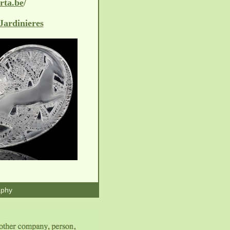
/
rta.be
Jardinieres
aphy