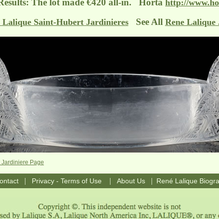
Results: The lot made €420 all-in. Horta
http://www.ho
See All
 Lalique Saint-Hubert Jardinieres
Rene Lalique 
 Jardiniere Page
|
|
|
ontact
Privacy - Terms of Use
About Us
René Lalique Biogr