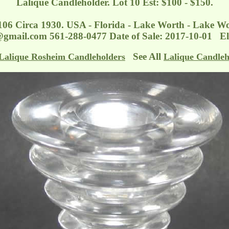
Lalique Candleholder. Lot 10 Est: $100 - $150.
106 Circa 1930. USA - Florida - Lake Worth - Lake W
n@gmail.com
561-288-0477 Date of Sale: 2017-10-01 El
See All
Lalique Rosheim Candleholders
Lalique Candleh