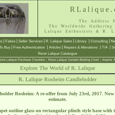
RLalique
The Address F
The Worldwide Gathering
Lalique Enthusiasts & R. L
|
|
|
|
|
|
ns
Fakes
Seller Services
R. Lalique Sales
Library
Consulting
Ne
|
|
|
|
|
To Buy
Free Authentication
Articles
Repairs & Alterations
T/A
S
René Lalique Catalogue
ene Lalique Purchase Checklist
|
Rene Lalique Sample Bidding Chart
|
Inquire:
Explore The World of R. Lalique
R. Lalique Rosheim Candleholder
older Rosheim: A re-offer from July 23rd, 2017. Now
estimate.
mpet outline glass on rectangular plinth style base with