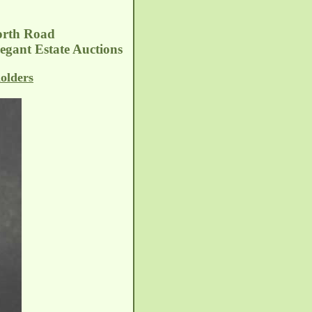
orth Road
egant Estate Auctions
olders