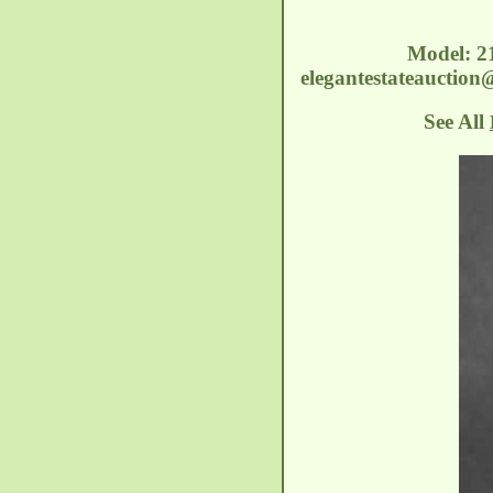
Model: 2
elegantestateauctio
See All