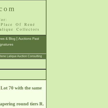
.com
or:
 Place Of René
alique Collectors
|
ws & Blog
Auctions Past
ignatures
 Rene Lalique Auction Consulting
 Lot 70 with the same
 tapering round tiers R.