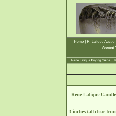
|
Home
R. Lalique Auctio
Wanted 
Rene Lalique Buying Guide
|
R
Rene Lalique Candleh
3 inches tall clear tru