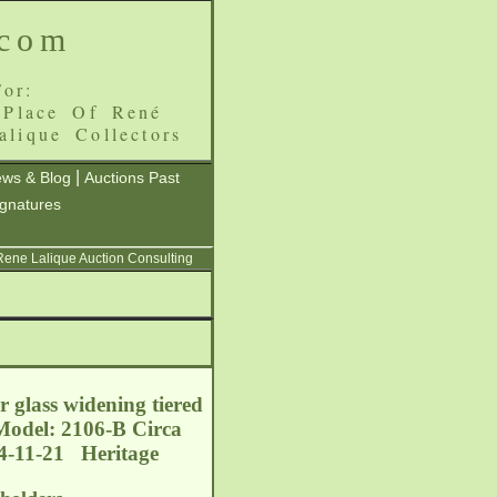
.com
or:
 Place Of René
alique Collectors
|
ws & Blog
Auctions Past
ignatures
 Rene Lalique Auction Consulting
ar glass widening tiered
 Model: 2106-B Circa
14-11-21 Heritage