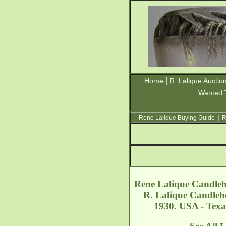
|
Home
R. Lalique Auctio
Wanted 
Rene Lalique Buying Guide
|
R
Rene Lalique Candle
R. Lalique Candleho
1930. USA - Texa