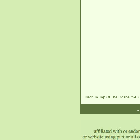
Back To Top Of The Rosheim-B 
C