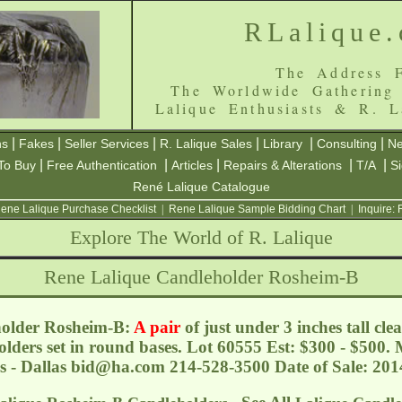
RLalique
The Address F
The Worldwide Gathering
Lalique Enthusiasts & R. L
|
|
|
|
|
|
ns
Fakes
Seller Services
R. Lalique Sales
Library
Consulting
Ne
|
|
|
|
|
To Buy
Free Authentication
Articles
Repairs & Alterations
T/A
S
René Lalique Catalogue
ene Lalique Purchase Checklist
|
Rene Lalique Sample Bidding Chart
|
Inquire:
Explore The World of R. Lalique
Rene Lalique Candleholder Rosheim-B
holder Rosheim-B:
A pair
of just under 3 inches tall cle
lders set in round bases. Lot 60555 Est: $300 - $500.
s - Dallas
bid@ha.com
214-528-3500 Date of Sale: 20