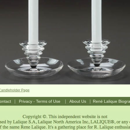
Candleholder Page
|
|
|
ontact
Privacy - Terms of Use
About Us
René Lalique Biogr