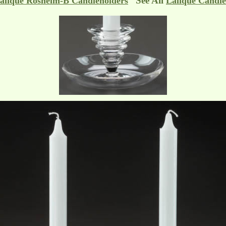
See All
alique Rosheim-B Candleholders
Lalique Candle