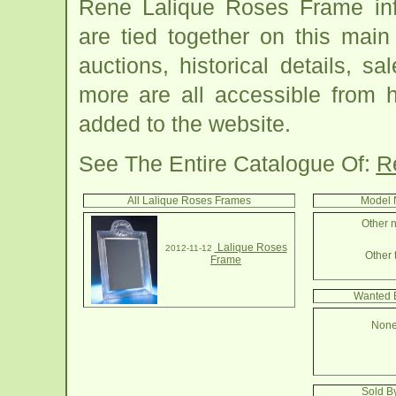
Rene Lalique Roses Frame inf
are tied together on this mai
auctions, historical details, sa
more are all accessible from 
added to the website.
See The Entire Catalogue Of:
R
All Lalique Roses Frames
Model 
Other n
Lalique Roses
2012-11-12
Other 
Frame
Wanted 
None
Sold B