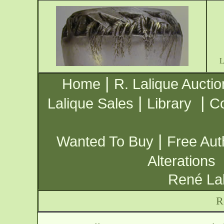
|
Home
R. Lalique Auctio
|
|
Lalique Sales
Library
Co
|
Wanted To Buy
Free Aut
Alterations
René Lal
R