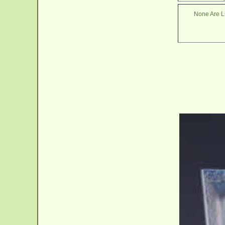
None Are Li