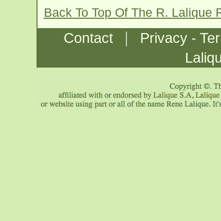
Back To Top Of The R. Lalique
|
Contact
Privacy - Te
Laliq