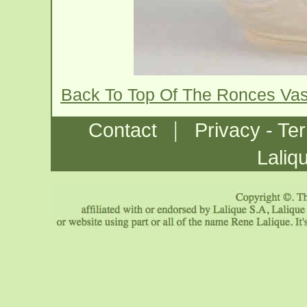
Back To Top Of The Ronces Va
|
Contact
Privacy - Te
Laliq