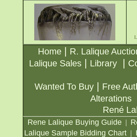
|
Home
R. Lalique Auctio
|
|
Lalique Sales
Library
Co
|
Wanted To Buy
Free Aut
Alterations
René Lal
Rene Lalique Buying Guide
R
|
Lalique Sample Bidding Chart
|