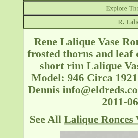
Explore The
R. Lal
Rene Lalique Vase Ron
frosted thorns and leaf
short rim Lalique Vas
Model: 946 Circa 1921
Dennis
info@eldreds.c
2011-0
See All
Lalique Ronces 