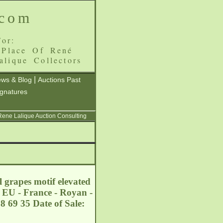
.com
or:
 Place Of René
alique Collectors
|
ws & Blog
Auctions Past
ignatures
 Rene Lalique Auction Consulting
 grapes motif elevated
. EU - France - Royan -
8 69 35 Date of Sale: