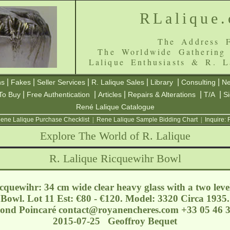
RLalique
The Address F
The Worldwide Gathering
Lalique Enthusiasts & R. L
|
|
|
|
|
|
ns
Fakes
Seller Services
R. Lalique Sales
Library
Consulting
Ne
|
|
|
|
|
To Buy
Free Authentication
Articles
Repairs & Alterations
T/A
S
René Lalique Catalogue
ene Lalique Purchase Checklist
|
Rene Lalique Sample Bidding Chart
|
Inquire:
Explore The World of R. Lalique
R. Lalique Ricquewihr Bowl
quewihr: 34 cm wide clear heavy glass with a two level
 Bowl. Lot 11 Est: €80 - €120. Model: 3320 Circa 1935
mond Poincaré
contact@royanencheres.com
+33 05 46 3
2015-07-25 Geoffroy Bequet