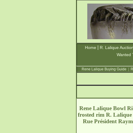
|
Home
R. Lalique Auctio
Wanted 
Rene Lalique Buying Guide
|
R
Rene Lalique Bowl Ric
frosted rim R. Lalique
Rue Président Ray