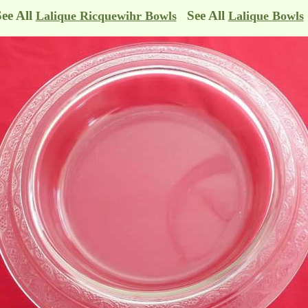
See All
See All
Lalique Ricquewihr Bowls
Lalique Bowls