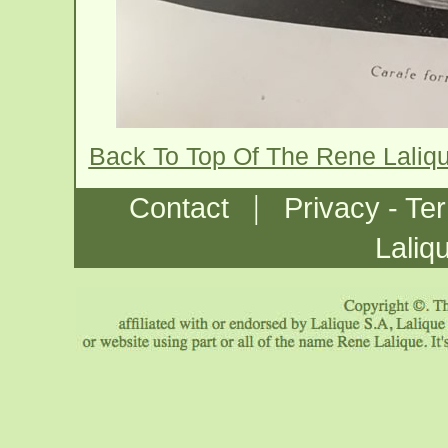
Back To Top Of The Rene Laliq
|
Contact
Privacy - Te
Laliq