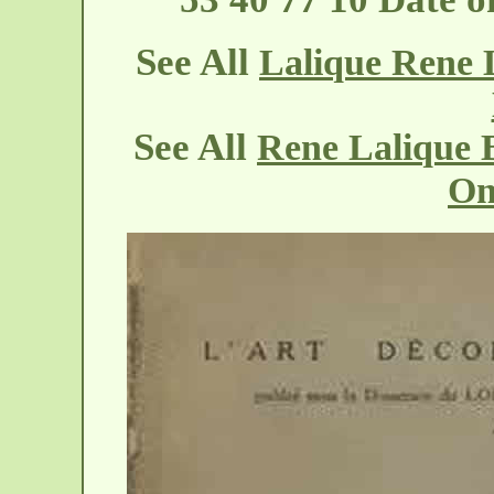
See All
Lalique Rene 
See All
Rene Lalique 
On