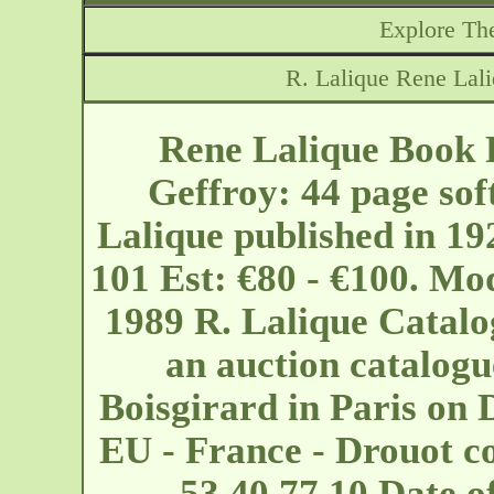
Explore The
R. Lalique Rene Lal
Rene Lalique Book 
Geffroy: 44 page sof
Lalique published in 19
101 Est: €80 - €100. Mo
1989 R. Lalique Catalo
an auction catalogu
Boisgirard in Paris on 
EU - France - Drouot
c
53 40 77 10 Date 