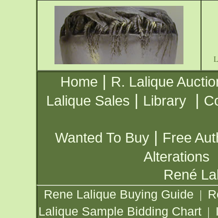
|
Home
R. Lalique Auctio
|
|
Lalique Sales
Library
Co
|
Wanted To Buy
Free Aut
Alterations
René Lal
Rene Lalique Buying Guide
R
|
Lalique Sample Bidding Chart
|