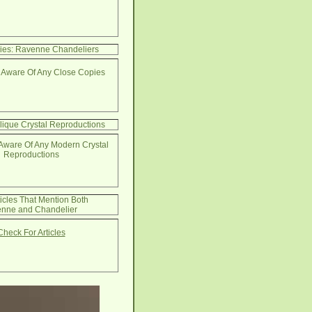
ies: Ravenne Chandeliers
 Aware Of Any Close Copies
lique Crystal Reproductions
Aware Of Any Modern Crystal
Reproductions
ticles That Mention Both
nne and Chandelier
Check For Articles