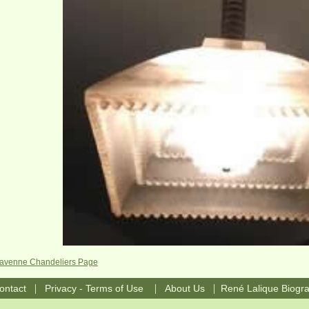
Ravenne Chandeliers Page
|
|
|
ontact
Privacy - Terms of Use
About Us
René Lalique Biogr