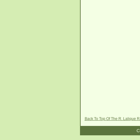
Back To Top Of The R. Lalique 
C