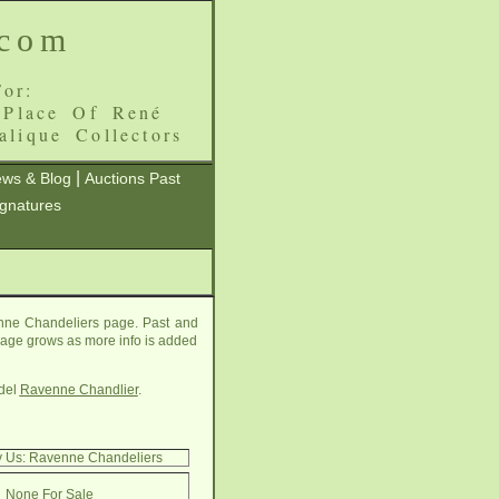
.com
or:
 Place Of René
alique Collectors
|
ws & Blog
Auctions Past
ignatures
enne Chandeliers page. Past and
s page grows as more info is added
del
Ravenne Chandlier
.
y Us: Ravenne Chandeliers
None For Sale