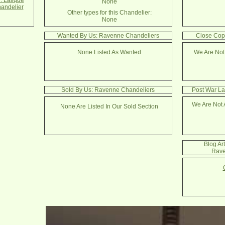
. Lalique
None
andelier
Other types for this Chandelier:
None
Wanted By Us: Ravenne Chandeliers
Close Cop
None Listed As Wanted
We Are Not
Sold By Us: Ravenne Chandeliers
Post War La
We Are Not 
None Are Listed In Our Sold Section
Blog Ar
Rave