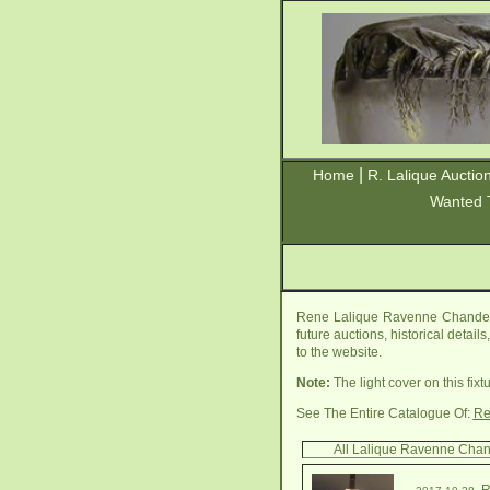
|
Home
R. Lalique Auctio
Wanted 
Rene Lalique Ravenne Chandelie
future auctions, historical detai
to the website.
Note:
The light cover on this fi
See The Entire Catalogue Of:
Re
All Lalique Ravenne Chan