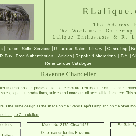
RLalique
The Address F
The Worldwide Gathering
Lalique Enthusiasts & R. L
|
|
|
|
|
|
ns
Fakes
Seller Services
R. Lalique Sales
Library
Consulting
Ne
|
|
|
|
|
To Buy
Free Authentication
Articles
Repairs & Alterations
T/A
S
René Lalique Catalogue
Ravenne Chandelier
r information and photos at RLalique.com are tied together on this main Rav
ls, sales, copies, reproductions, articles and more are all accessible from here. Thi
xture is the same design as the shade on the
Grand Dépôt Lamp
and on the other mo
ne Lalique Chandeliers
deliers
Model No. 2475 Circa 1927
For Sale B
Other names for this Ravenne: