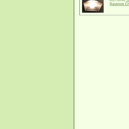
R
2017-10-28
Ravenne Ch