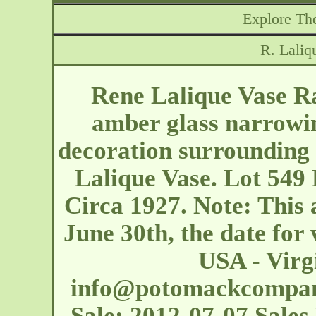
Explore The
R. Laliq
Rene Lalique Vase Ra
amber glass narrowin
decoration surrounding 
Lalique Vase. Lot 549 
Circa 1927. Note: This
June 30th, the date for 
USA - Virg
info@potomackcompa
Sale: 2012-07-07 Sales