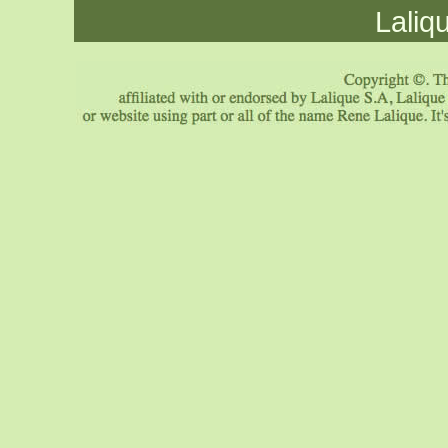
Laliq