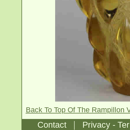
Back To Top Of The Rampillon 
|
Contact
Privacy - Te