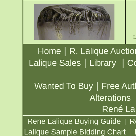
|
Home
R. Lalique Auctio
|
|
Lalique Sales
Library
Co
|
Wanted To Buy
Free Aut
Alterations
René Lal
Rene Lalique Buying Guide
R
|
Lalique Sample Bidding Chart
|