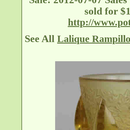
sold for 
http://www.p
See All
Lalique Rampillo