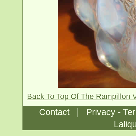
Back To Top Of The Rampillon 
|
Contact
Privacy - Te
Laliq