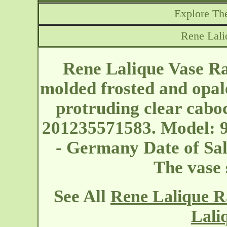
Explore The
Rene Lali
Rene Lalique Vase Ram
molded frosted and opal
protruding clear cabo
201235571583. Model: 9
- Germany
Date of Sa
The vase
See All
Rene Lalique R
Lali