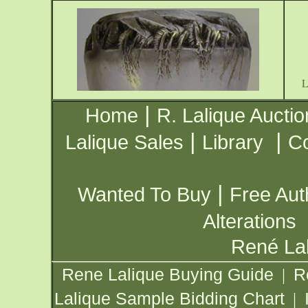
|
Home
R. Lalique Auctio
|
|
Lalique Sales
Library
Co
|
Wanted To Buy
Free Aut
Alterations
René Lal
Rene Lalique Buying Guide
R
|
Lalique Sample Bidding Chart
|