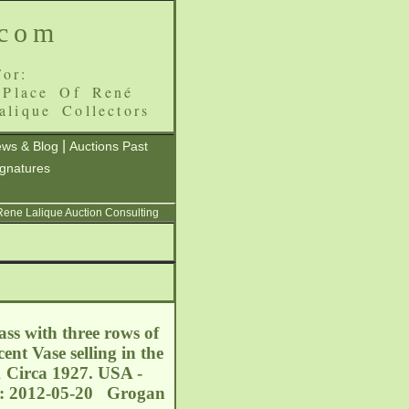
.com
or:
 Place Of René
alique Collectors
|
ws & Blog
Auctions Past
ignatures
 Rene Lalique Auction Consulting
ss with three rows of
nt Vase selling in the
1 Circa 1927. USA -
e: 2012-05-20 Grogan