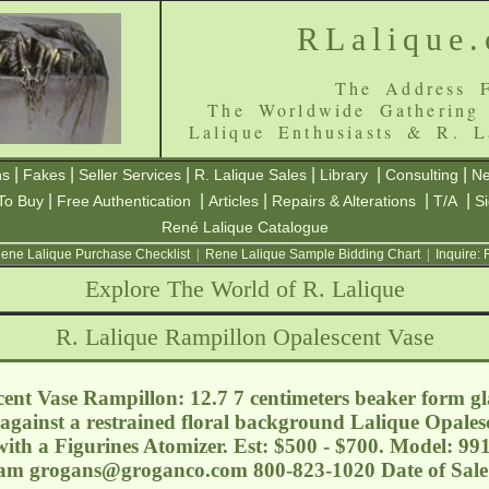
RLalique
The Address F
The Worldwide Gathering
Lalique Enthusiasts & R. L
|
|
|
|
|
|
ns
Fakes
Seller Services
R. Lalique Sales
Library
Consulting
Ne
|
|
|
|
|
To Buy
Free Authentication
Articles
Repairs & Alterations
T/A
S
René Lalique Catalogue
ene Lalique Purchase Checklist
|
Rene Lalique Sample Bidding Chart
|
Inquire:
Explore The World of R. Lalique
R. Lalique Rampillon Opalescent Vase
ent Vase Rampillon: 12.7 7 centimeters beaker form gla
 against a restrained floral background Lalique Opalesce
ith a Figurines Atomizer. Est: $500 - $700. Model: 99
ham
grogans@groganco.com
800-823-1020 Date of Sal