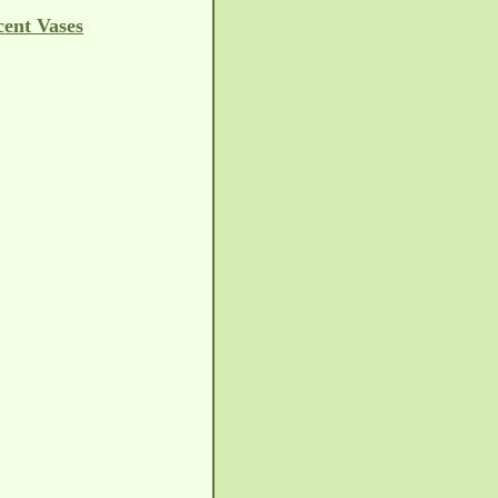
cent Vases