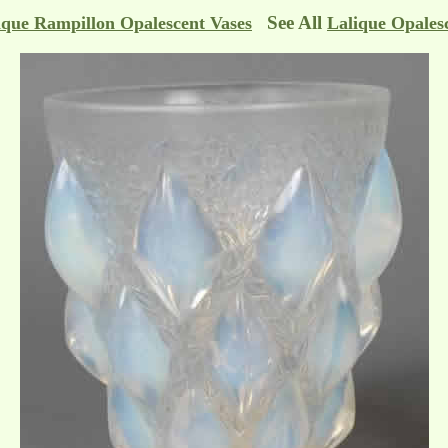
See All
ique Rampillon Opalescent Vases
Lalique Opales