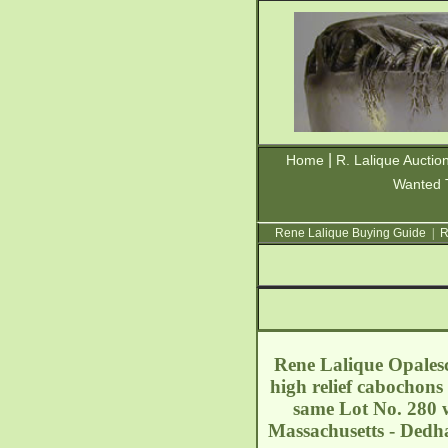
|
Home
R. Lalique Auctio
Wanted 
Rene Lalique Buying Guide
|
R
Rene Lalique Opalesc
high relief cabochons
same Lot No. 280 w
Massachusetts - Ded