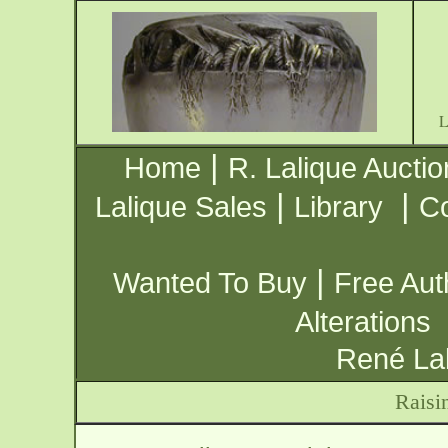
|
Home
R. Lalique Auctio
|
|
Lalique Sales
Library
Co
|
Wanted To Buy
Free Aut
Alterations
René Lal
Raisi