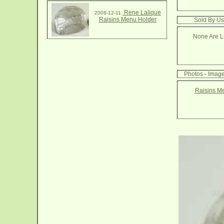
Rene Lalique
2008-12-11
Raisins Menu Holder
Sold By Us
None Are Li
Photos - Imag
Raisins M