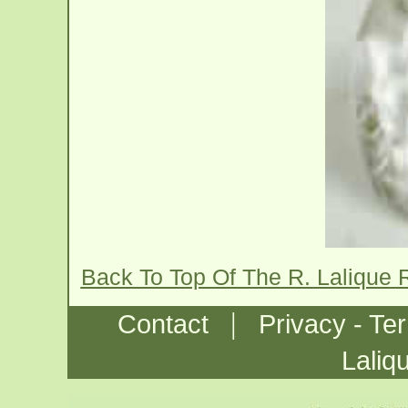
Back To Top Of The R. Lalique
|
Contact
Privacy - Te
Laliq