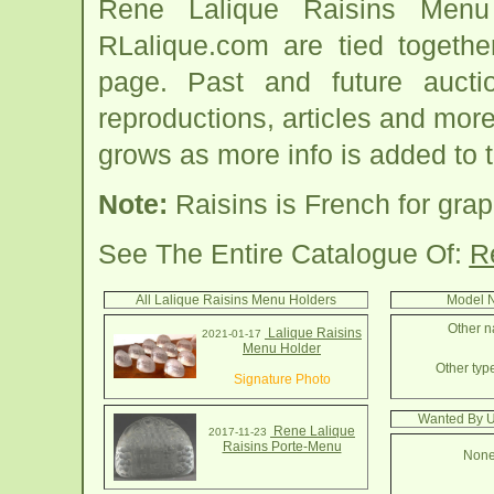
Rene Lalique Raisins Menu
RLalique.com are tied togeth
page. Past and future auction
reproductions, articles and more
grows as more info is added to 
Note:
Raisins is French for grap
See The Entire Catalogue Of:
R
All Lalique Raisins Menu Holders
Model N
Other n
Lalique Raisins
2021-01-17
Menu Holder
Other typ
Signature Photo
Wanted By U
Rene Lalique
2017-11-23
Raisins Porte-Menu
None