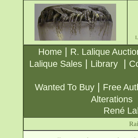
|
Home
R. Lalique Auctio
|
|
Lalique Sales
Library
Co
|
Wanted To Buy
Free Aut
Alterations
René Lal
Rai