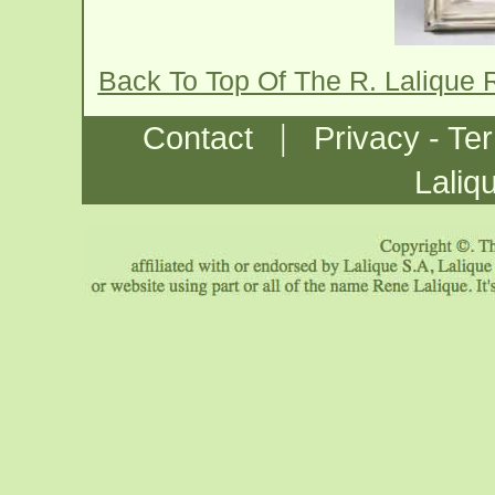
Back To Top Of The R. Lalique 
|
Contact
Privacy - Te
Laliq