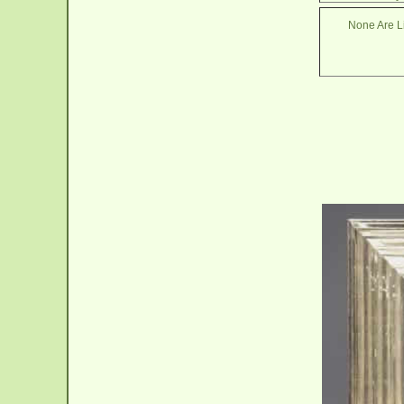
None Are Li