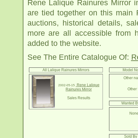
Rene Lalique Rainures Mirror 
are tied together on this main
auctions, historical details, sa
more are all accessible from 
added to the website.
See The Entire Catalogue Of:
R
All Lalique Rainures Mirrors
Model No
Other na
Rene Lalique
2002-05-15
Other 
Rainures Mirror
Sales Results
Wanted By
None
Sold By 