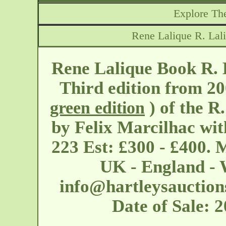
Explore The
Rene Lalique R. Lal
Rene Lalique Book R. 
Third edition from 20
) of the R
green edition
by Felix Marcilhac wit
223 Est: £300 - £400. 
UK - England - W
info@hartleysauction
Date of Sale: 