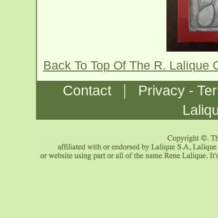
Back To Top Of The R. Lalique
|
Contact
Privacy - Te
Laliq