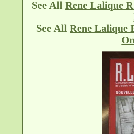
See All
Rene Lalique R
See All
Rene Lalique 
On