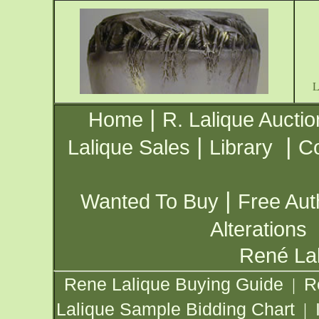
|
Home
R. Lalique Auctio
|
|
Lalique Sales
Library
Co
|
Wanted To Buy
Free Aut
Alterations
René Lal
Rene Lalique Buying Guide
R
|
Lalique Sample Bidding Chart
|