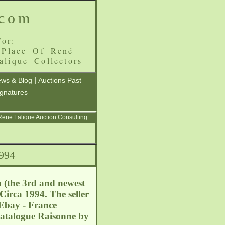
.com
or:
 Place Of René
alique Collectors
|
ws & Blog
Auctions Past
ignatures
 Rene Lalique Auction Consulting
1994
 (the 3rd and newest
irca 1994. The seller
. Ebay - France
Catalogue Raisonne by