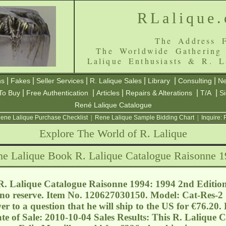
RLalique
The Address F
The Worldwide Gathering
Lalique Enthusiasts & R. L
|
|
|
|
|
|
ns
Fakes
Seller Services
R. Lalique Sales
Library
Consulting
Ne
|
|
|
|
|
To Buy
Free Authentication
Articles
Repairs & Alterations
T/A
S
René Lalique Catalogue
ene Lalique Purchase Checklist
|
Rene Lalique Sample Bidding Chart
|
Inquire:
Explore The World of R. Lalique
e Lalique Book R. Lalique Catalogue Raisonne 
. Lalique Catalogue Raisonne 1994: 1994 2nd Edition
 no reserve. Item No. 120627030150. Model: Cat-Res-2 C
er to a question that he will ship to the US for €76.20
te of Sale: 2010-10-04 Sales Results: This R. Lalique 