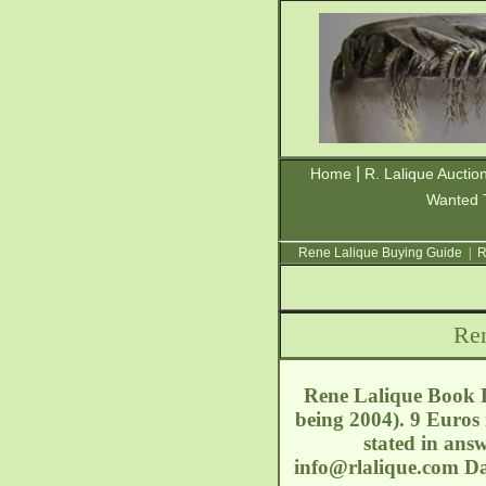
|
Home
R. Lalique Auctio
Wanted 
Rene Lalique Buying Guide
|
R
Ren
Rene Lalique Book R
being 2004). 9 Euros
stated in answ
info@rlalique.com
Da