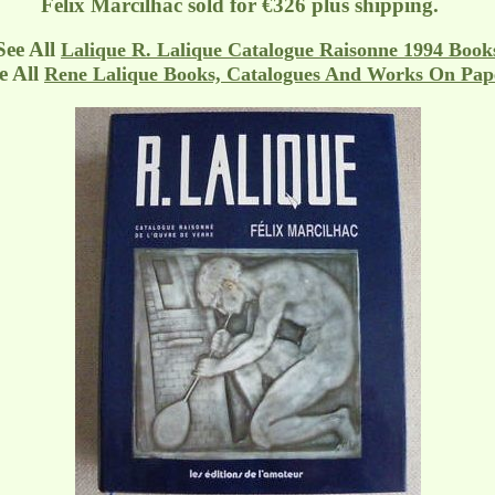
Felix Marcilhac sold for €326 plus shipping.
See All
Lalique R. Lalique Catalogue Raisonne 1994 Book
 All
Rene Lalique Books, Catalogues And Works On Pap