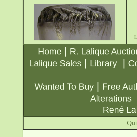
|
Home
R. Lalique Auctio
|
|
Lalique Sales
Library
Co
|
Wanted To Buy
Free Aut
Alterations
René Lal
Qui