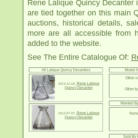
Rene Lalique Quincy Decanter 
are tied together on this main
auctions, historical details, sa
more are all accessible from 
added to the website.
See The Entire Catalogue Of:
R
All Lalique Quincy Decanters
Model N
Other n
Rene Lalique
2014-12-18
Quincy Decanter
Other ty
Wanted By
Rene Lalique
None
2012-07-07
Quincy Decanter
Sold By 