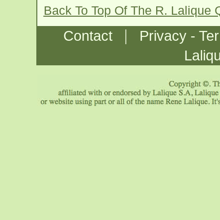
Back To Top Of The R. Lalique
|
Contact
Privacy - Te
Laliq