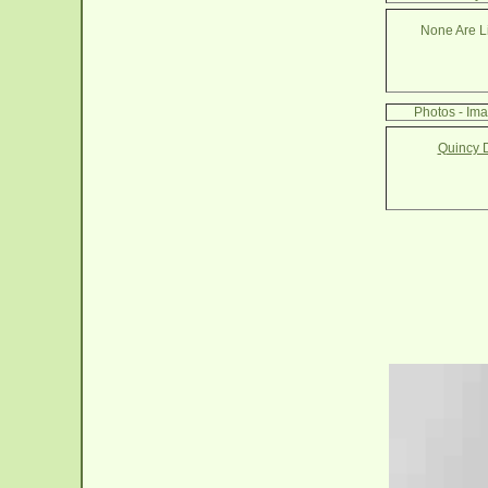
None Are Li
Photos - Im
Quincy 