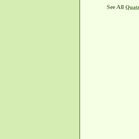
See All
Quatr