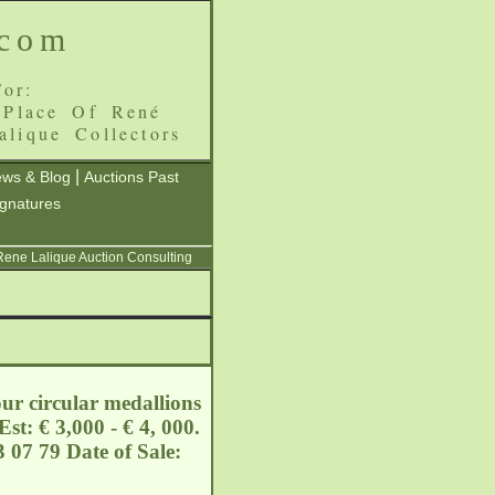
.com
or:
 Place Of René
alique Collectors
|
ws & Blog
Auctions Past
ignatures
 Rene Lalique Auction Consulting
our circular medallions
st: € 3,000 - € 4, 000.
 07 79 Date of Sale: