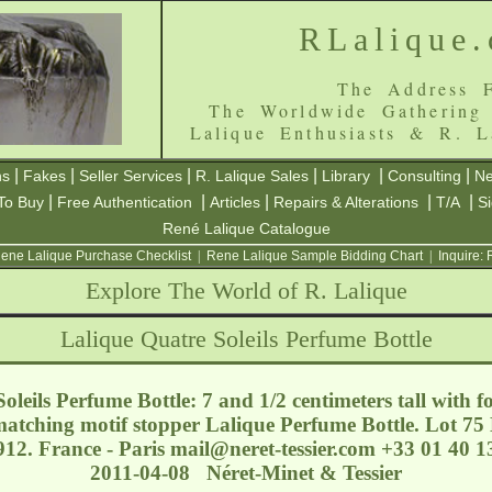
RLalique
The Address F
The Worldwide Gathering
Lalique Enthusiasts & R. L
|
|
|
|
|
|
ns
Fakes
Seller Services
R. Lalique Sales
Library
Consulting
Ne
|
|
|
|
|
To Buy
Free Authentication
Articles
Repairs & Alterations
T/A
S
René Lalique Catalogue
ene Lalique Purchase Checklist
|
Rene Lalique Sample Bidding Chart
|
Inquire:
Explore The World of R. Lalique
Lalique Quatre Soleils Perfume Bottle
leils Perfume Bottle: 7 and 1/2 centimeters tall with f
atching motif stopper Lalique Perfume Bottle. Lot 75 E
12. France - Paris
mail@neret-tessier.com
+33 01 40 13
2011-04-08 Néret-Minet & Tessier