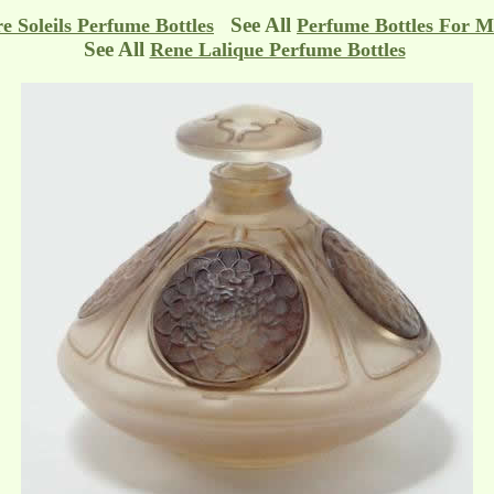
See All
e Soleils Perfume Bottles
Perfume Bottles For M
See All
Rene Lalique Perfume Bottles