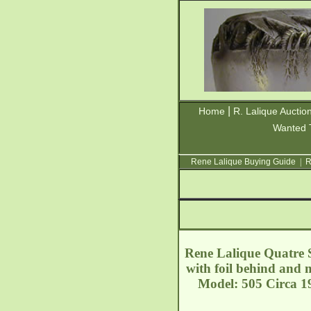
|
Home
R. Lalique Auctio
Wanted 
Rene Lalique Buying Guide
|
R
Rene Lalique Quatre So
with foil behind and m
Model: 505 Circa 19