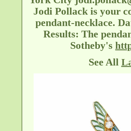
Jodi Pollack is your co
pendant-necklace. Dat
Results: The pendant
Sotheby's
htt
See All
La