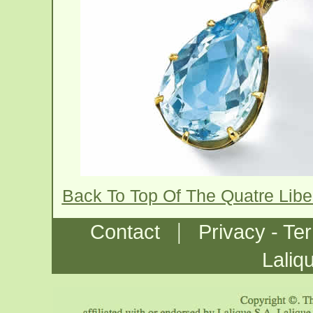
Back To Top Of The Quatre Libe
|
Contact
Privacy - Te
Laliq