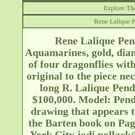
Explore The
Rene Lalique P
Rene Lalique Pen
Aquamarines, gold, dia
of four dragonflies wi
original to the piece ne
long R. Lalique Pend
$100,000. Model: Pend
drawing that appears t
the Barten book on Pa
York City
jodi.pollac