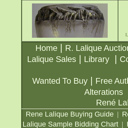
|
Home
R. Lalique Auctio
|
|
Lalique Sales
Library
Co
|
Wanted To Buy
Free Aut
Alterations
René Lal
Rene Lalique Buying Guide
R
|
Lalique Sample Bidding Chart
|