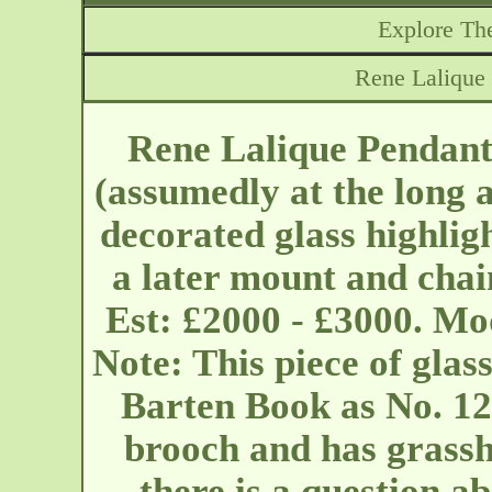
Explore The
Rene Lalique
Rene Lalique Pendant
(assumedly at the long 
decorated glass highlig
a later mount and chai
Est: £2000 - £3000. Mo
Note: This piece of glass
Barten Book as No. 120
brooch and has grassh
there is a question ab