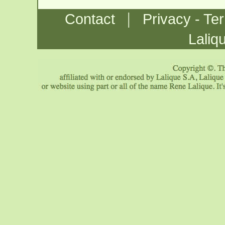
|
Contact
Privacy - Te
Laliq