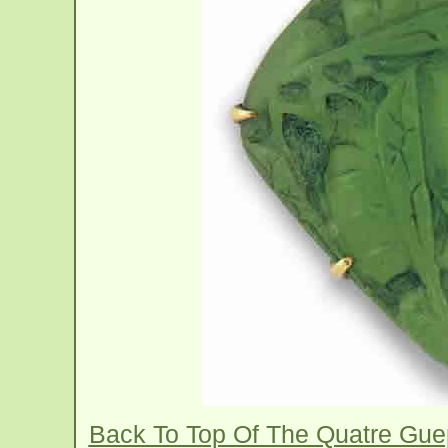
Back To Top Of The Quatre Gu