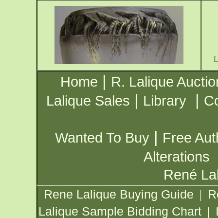
|
Home
R. Lalique Auctio
|
|
Lalique Sales
Library
Co
|
Wanted To Buy
Free Aut
Alterations
René Lal
Rene Lalique Buying Guide
R
|
Lalique Sample Bidding Chart
|