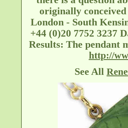
originally conceived
London - South Kensi
+44 (0)20 7752 3237 Da
Results: The pendant m
http://ww
See All
Rene